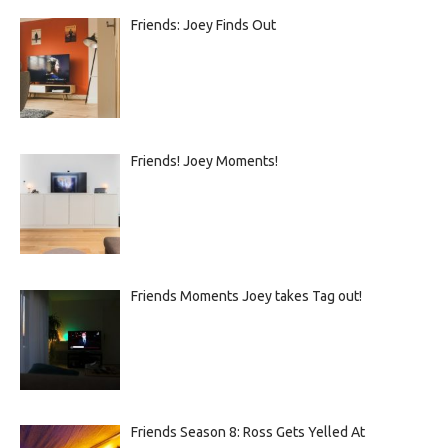
Friends: Joey Finds Out
Friends! Joey Moments!
Friends Moments Joey takes Tag out!
Friends Season 8: Ross Gets Yelled At