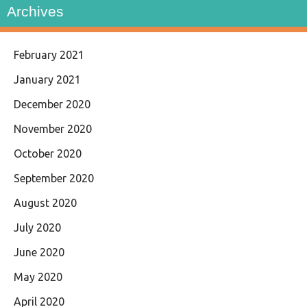
Archives
February 2021
January 2021
December 2020
November 2020
October 2020
September 2020
August 2020
July 2020
June 2020
May 2020
April 2020