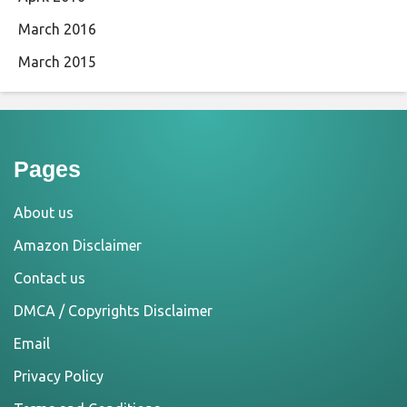
March 2016
March 2015
Pages
About us
Amazon Disclaimer
Contact us
DMCA / Copyrights Disclaimer
Email
Privacy Policy