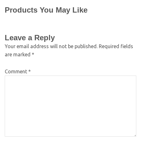
Products You May Like
Leave a Reply
Your email address will not be published.
Required fields
are marked
*
Comment
*