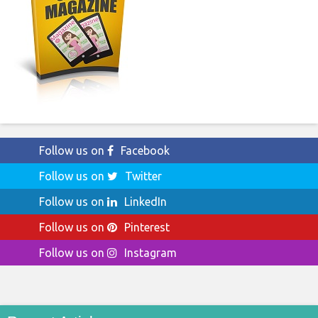
Follow us on
Facebook
Follow us on
Twitter
Follow us on
LinkedIn
Follow us on
Pinterest
Follow us on
Instagram