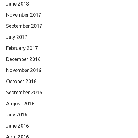
June 2018
November 2017
September 2017
July 2017
February 2017
December 2016
November 2016
October 2016
September 2016
August 2016
July 2016
June 2016
April 2016