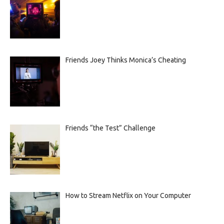
Friends Joey Thinks Monica’s Cheating
Friends “the Test” Challenge
How to Stream Netflix on Your Computer