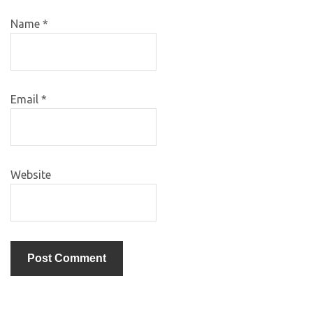
Name
*
Email
*
Website