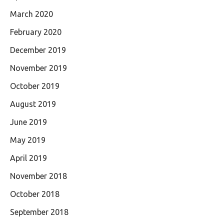
March 2020
February 2020
December 2019
November 2019
October 2019
August 2019
June 2019
May 2019
April 2019
November 2018
October 2018
September 2018