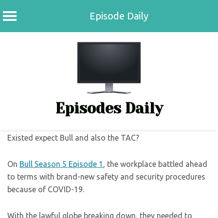
Episode Daily
Skip
to
content
Episodes Daily
Existed expect Bull and also the TAC?
On
Bull Season 5 Episode 1
, the workplace battled ahead
to terms with brand-new safety and security procedures
because of COVID-19.
With the lawful globe breaking down, they needed to