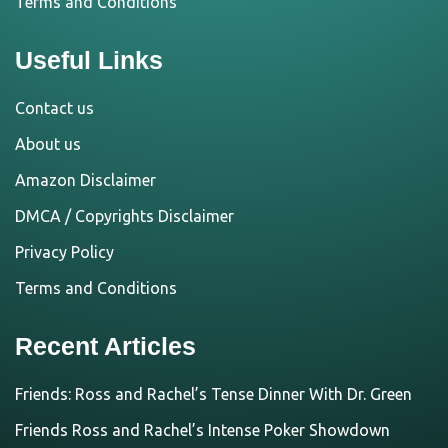
Terms and Conditions
Useful Links
Contact us
About us
Amazon Disclaimer
DMCA / Copyrights Disclaimer
Privacy Policy
Terms and Conditions
Recent Articles
Friends: Ross and Rachel’s Tense Dinner With Dr. Green
Friends Ross and Rachel’s Intense Poker Showdown