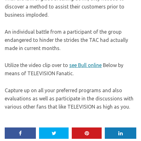
discover a method to assist their customers prior to
business imploded.
An individual battle from a participant of the group
endangered to hinder the strides the TAC had actually
made in current months.
Utilize the video clip over to
see Bull online
Below by
means of TELEVISION Fanatic.
Capture up on all your preferred programs and also
evaluations as well as participate in the discussions with
various other fans that like TELEVISION as high as you.