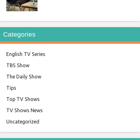
Categories
English TV Series
TBS Show
The Daily Show
Tips
Top TV Shows
TV Shows News
Uncategorized