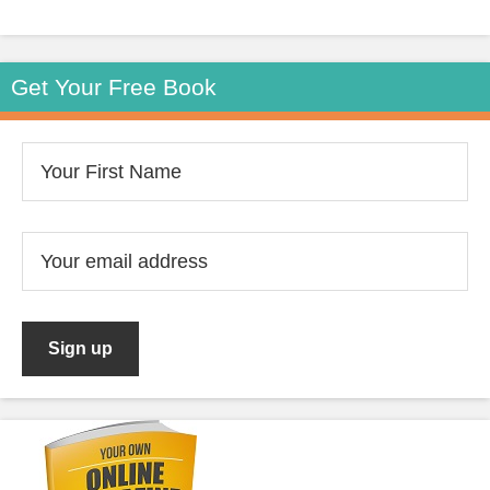
Get Your Free Book