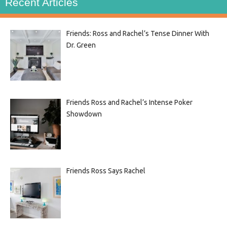
Recent Articles
Friends: Ross and Rachel’s Tense Dinner With
Dr. Green
Friends Ross and Rachel’s Intense Poker
Showdown
Friends Ross Says Rachel