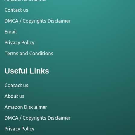
Contact us
DMCA / Copyrights Disclaimer
Email
Privacy Policy
Terms and Conditions
Useful Links
Contact us
About us
Amazon Disclaimer
DMCA / Copyrights Disclaimer
Privacy Policy