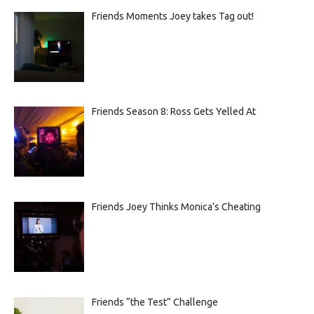
Friends Moments Joey takes Tag out!
Friends Season 8: Ross Gets Yelled At
Friends Joey Thinks Monica’s Cheating
Friends “the Test” Challenge