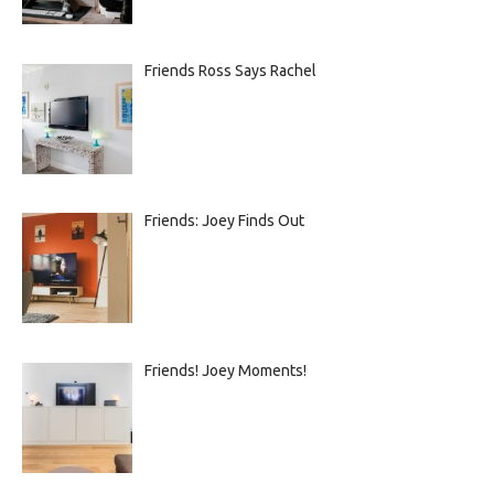
Friends Ross Says Rachel
Friends: Joey Finds Out
Friends! Joey Moments!