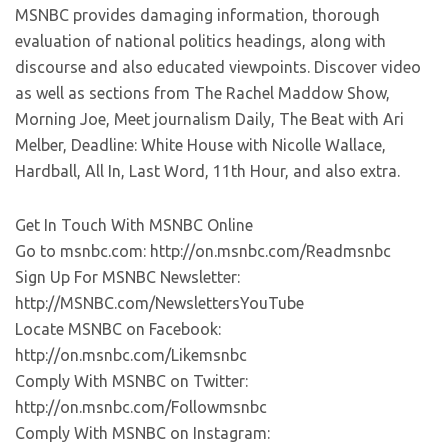
MSNBC provides damaging information, thorough
evaluation of national politics headings, along with
discourse and also educated viewpoints. Discover video
as well as sections from The Rachel Maddow Show,
Morning Joe, Meet journalism Daily, The Beat with Ari
Melber, Deadline: White House with Nicolle Wallace,
Hardball, All In, Last Word, 11th Hour, and also extra.
Get In Touch With MSNBC Online
Go to msnbc.com: http://on.msnbc.com/Readmsnbc
Sign Up For MSNBC Newsletter:
http://MSNBC.com/NewslettersYouTube
Locate MSNBC on Facebook:
http://on.msnbc.com/Likemsnbc
Comply With MSNBC on Twitter:
http://on.msnbc.com/Followmsnbc
Comply With MSNBC on Instagram: