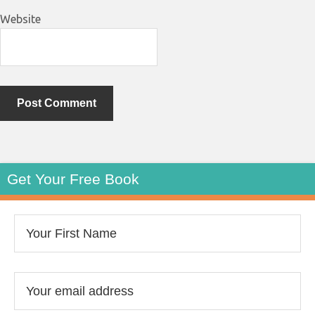
Website
Get Your Free Book