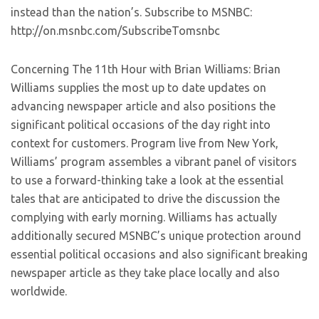
instead than the nation’s. Subscribe to MSNBC:
http://on.msnbc.com/SubscribeTomsnbc
Concerning The 11th Hour with Brian Williams: Brian
Williams supplies the most up to date updates on
advancing newspaper article and also positions the
significant political occasions of the day right into
context for customers. Program live from New York,
Williams’ program assembles a vibrant panel of visitors
to use a forward-thinking take a look at the essential
tales that are anticipated to drive the discussion the
complying with early morning. Williams has actually
additionally secured MSNBC’s unique protection around
essential political occasions and also significant breaking
newspaper article as they take place locally and also
worldwide.