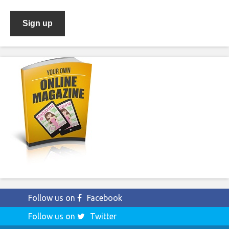
Follow us on
Facebook
Follow us on
Twitter