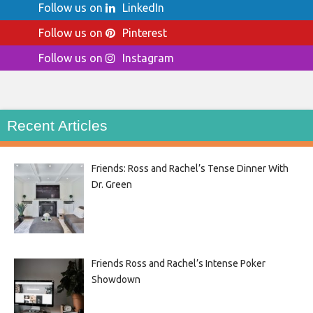
Follow us on
LinkedIn
Follow us on
Pinterest
Follow us on
Instagram
Recent Articles
Friends: Ross and Rachel’s Tense Dinner With
Dr. Green
Friends Ross and Rachel’s Intense Poker
Showdown