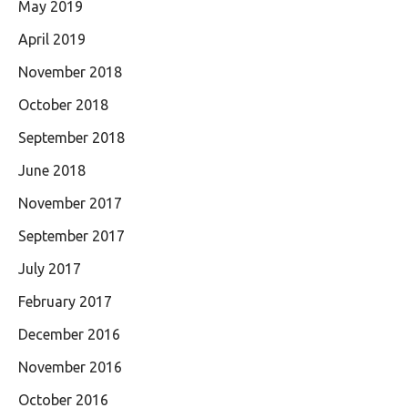
May 2019
April 2019
November 2018
October 2018
September 2018
June 2018
November 2017
September 2017
July 2017
February 2017
December 2016
November 2016
October 2016