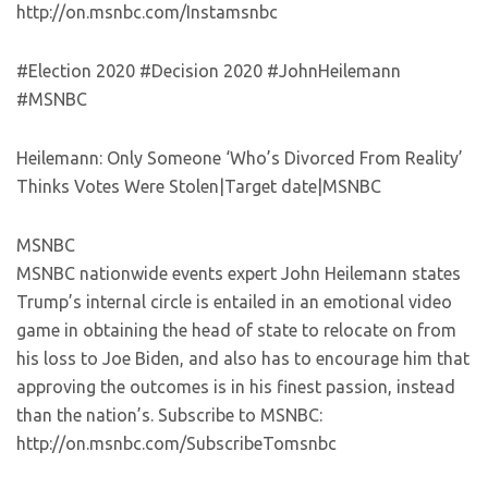
http://on.msnbc.com/Instamsnbc
#Election 2020 #Decision 2020 #JohnHeilemann
#MSNBC
Heilemann: Only Someone ‘Who’s Divorced From Reality’
Thinks Votes Were Stolen|Target date|MSNBC
MSNBC
MSNBC nationwide events expert John Heilemann states
Trump’s internal circle is entailed in an emotional video
game in obtaining the head of state to relocate on from
his loss to Joe Biden, and also has to encourage him that
approving the outcomes is in his finest passion, instead
than the nation’s. Subscribe to MSNBC:
http://on.msnbc.com/SubscribeTomsnbc