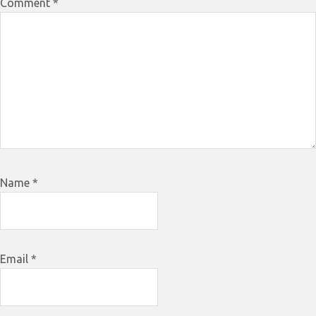
Comment
*
Name
*
Email
*