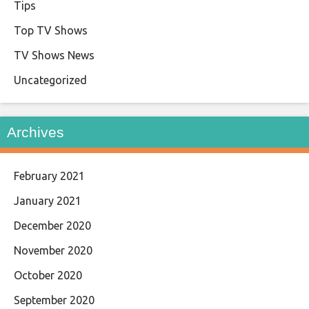
Tips
Top TV Shows
TV Shows News
Uncategorized
Archives
February 2021
January 2021
December 2020
November 2020
October 2020
September 2020