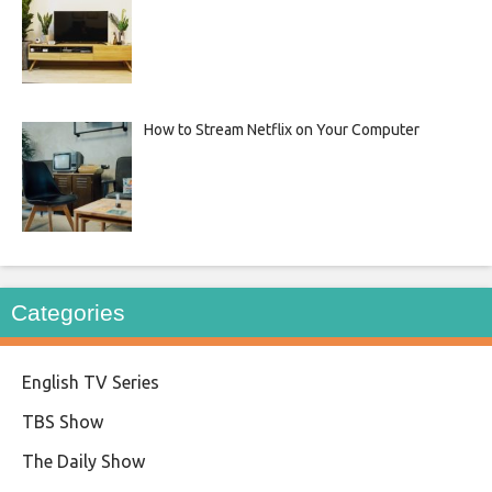
How to Stream Netflix on Your Computer
Categories
English TV Series
TBS Show
The Daily Show