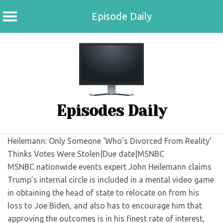
Episode Daily
Skip
to
content
Episodes Daily
Heilemann: Only Someone ‘Who’s Divorced From Reality’
Thinks Votes Were Stolen|Due date|MSNBC
MSNBC nationwide events expert John Heilemann claims
Trump’s internal circle is included in a mental video game
in obtaining the head of state to relocate on from his
loss to Joe Biden, and also has to encourage him that
approving the outcomes is in his finest rate of interest,