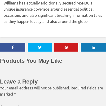
Williams has actually additionally secured MSNBC’s
unique insurance coverage around essential political
occasions and also significant breaking information tales
as they happen locally and also around the globe.
Products You May Like
Leave a Reply
Your email address will not be published.
Required fields are
marked
*