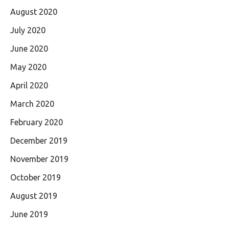
August 2020
July 2020
June 2020
May 2020
April 2020
March 2020
February 2020
December 2019
November 2019
October 2019
August 2019
June 2019