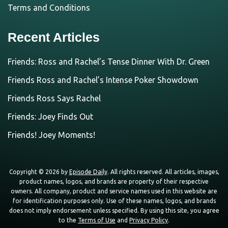
Terms and Conditions
Recent Articles
Friends: Ross and Rachel’s Tense Dinner With Dr. Green
Friends Ross and Rachel’s Intense Poker Showdown
Friends Ross Says Rachel
Friends: Joey Finds Out
Friends! Joey Moments!
Copyright © 2026 by
Episode Daily
. All rights reserved. All articles, images,
product names, logos, and brands are property of their respective
owners. All company, product and service names used in this website are
for identification purposes only. Use of these names, logos, and brands
does not imply endorsement unless specified. By using this site, you agree
to the
Terms of Use
and
Privacy Policy
.