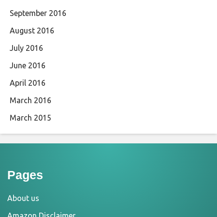
September 2016
August 2016
July 2016
June 2016
April 2016
March 2016
March 2015
Pages
About us
Amazon Disclaimer