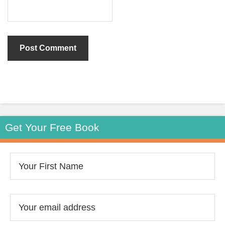
Get Your Free Book