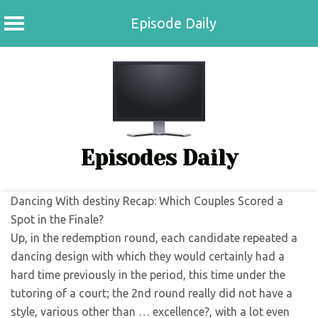
Episode Daily
Skip
to
content
Episodes Daily
Dancing With destiny Recap: Which Couples Scored a
Spot in the Finale?
Up, in the redemption round, each candidate repeated a
dancing design with which they would certainly had a
hard time previously in the period, this time under the
tutoring of a court; the 2nd round really did not have a
style, various other than … excellence?, with a lot even