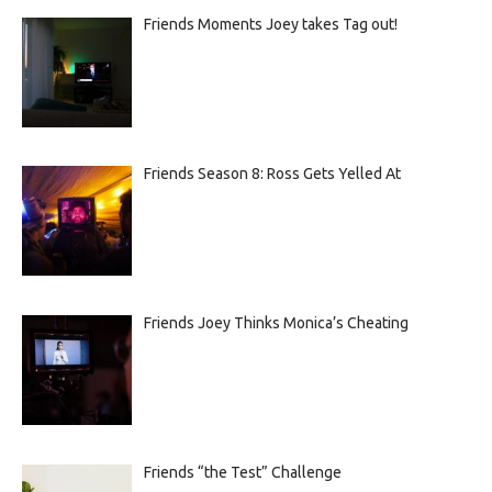
Friends Moments Joey takes Tag out!
Friends Season 8: Ross Gets Yelled At
Friends Joey Thinks Monica’s Cheating
Friends “the Test” Challenge