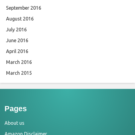
September 2016
August 2016
July 2016
June 2016
April 2016
March 2016
March 2015
Pages
About us
Amazon Disclaimer