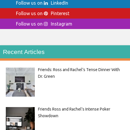
Follow us on
LinkedIn
Follow us on
Pinterest
Follow us on
Instagram
Recent Articles
Friends: Ross and Rachel’s Tense Dinner With
Dr. Green
Friends Ross and Rachel’s Intense Poker
Showdown