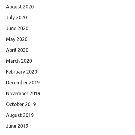
August 2020
July 2020
June 2020
May 2020
April 2020
March 2020
February 2020
December 2019
November 2019
October 2019
August 2019
June 2019