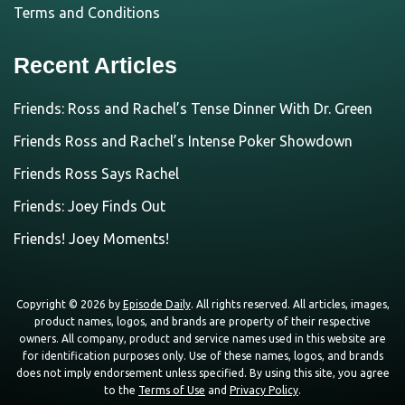
Terms and Conditions
Recent Articles
Friends: Ross and Rachel’s Tense Dinner With Dr. Green
Friends Ross and Rachel’s Intense Poker Showdown
Friends Ross Says Rachel
Friends: Joey Finds Out
Friends! Joey Moments!
Copyright © 2026 by
Episode Daily
. All rights reserved. All articles, images,
product names, logos, and brands are property of their respective
owners. All company, product and service names used in this website are
for identification purposes only. Use of these names, logos, and brands
does not imply endorsement unless specified. By using this site, you agree
to the
Terms of Use
and
Privacy Policy
.