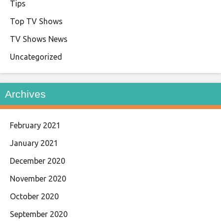
Tips
Top TV Shows
TV Shows News
Uncategorized
Archives
February 2021
January 2021
December 2020
November 2020
October 2020
September 2020