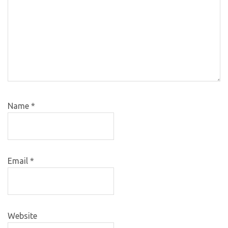
Name
*
Email
*
Website