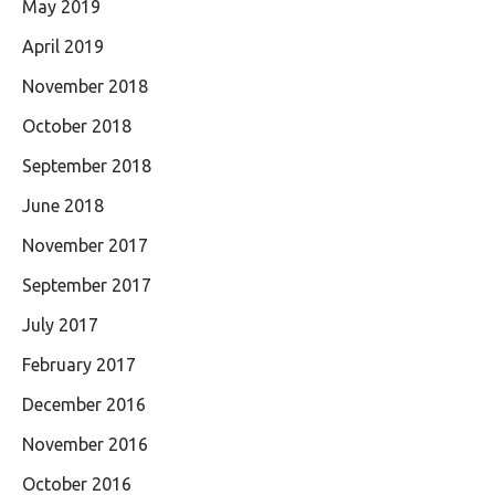
May 2019
April 2019
November 2018
October 2018
September 2018
June 2018
November 2017
September 2017
July 2017
February 2017
December 2016
November 2016
October 2016