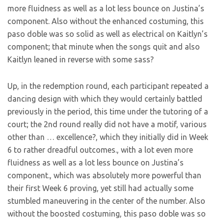
more fluidness as well as a lot less bounce on Justina’s
component. Also without the enhanced costuming, this
paso doble was so solid as well as electrical on Kaitlyn’s
component; that minute when the songs quit and also
Kaitlyn leaned in reverse with some sass?
Up, in the redemption round, each participant repeated a
dancing design with which they would certainly battled
previously in the period, this time under the tutoring of a
court; the 2nd round really did not have a motif, various
other than … excellence?, which they initially did in Week
6 to rather dreadful outcomes., with a lot even more
fluidness as well as a lot less bounce on Justina’s
component., which was absolutely more powerful than
their first Week 6 proving, yet still had actually some
stumbled maneuvering in the center of the number. Also
without the boosted costuming, this paso doble was so