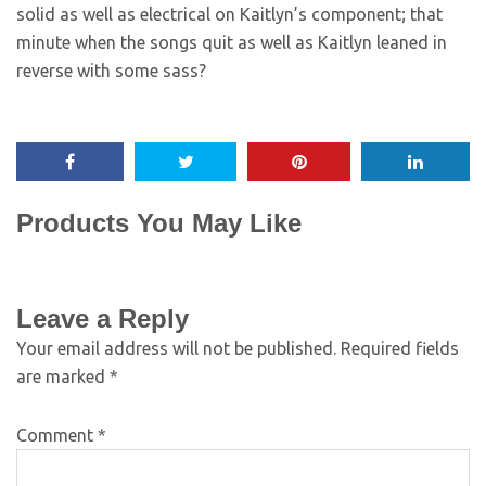
solid as well as electrical on Kaitlyn’s component; that
minute when the songs quit as well as Kaitlyn leaned in
reverse with some sass?
Products You May Like
Leave a Reply
Your email address will not be published.
Required fields
are marked
*
Comment
*