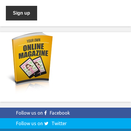
Follow us on
Facebook
Follow us on
Twitter