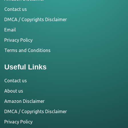
Contact us
DMCA / Copyrights Disclaimer
Email
Privacy Policy
Terms and Conditions
Useful Links
Contact us
About us
Amazon Disclaimer
DMCA / Copyrights Disclaimer
Privacy Policy