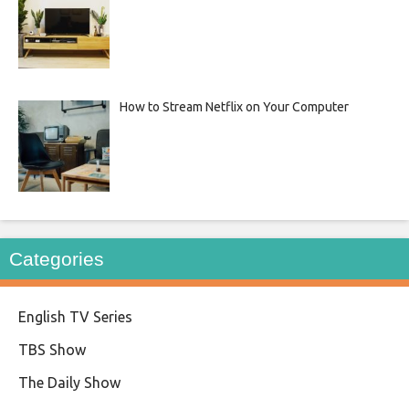
How to Stream Netflix on Your Computer
Categories
English TV Series
TBS Show
The Daily Show