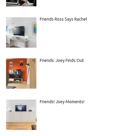
Friends Ross Says Rachel
Friends: Joey Finds Out
Friends! Joey Moments!