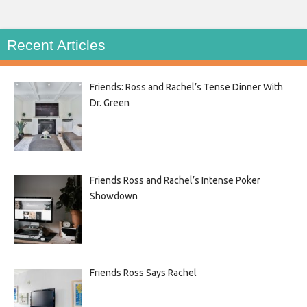
Recent Articles
Friends: Ross and Rachel’s Tense Dinner With
Dr. Green
Friends Ross and Rachel’s Intense Poker
Showdown
Friends Ross Says Rachel