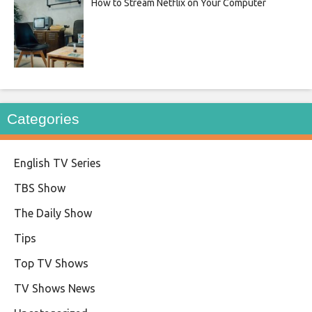
How to Stream Netflix on Your Computer
Categories
English TV Series
TBS Show
The Daily Show
Tips
Top TV Shows
TV Shows News