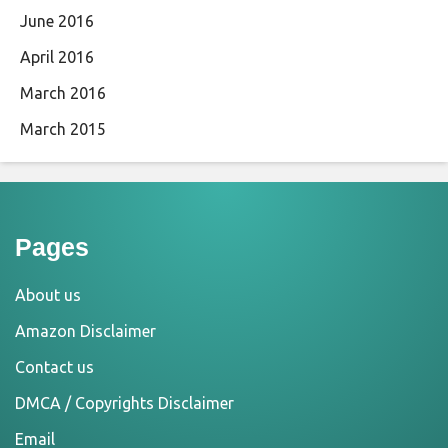
June 2016
April 2016
March 2016
March 2015
Pages
About us
Amazon Disclaimer
Contact us
DMCA / Copyrights Disclaimer
Email