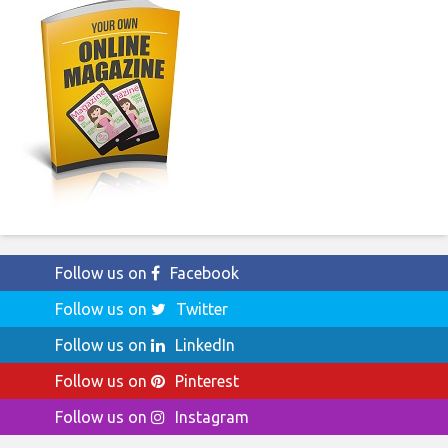
Follow us on
Facebook
Follow us on
Twitter
Follow us on
LinkedIn
Follow us on
Pinterest
Follow us on
Instagram