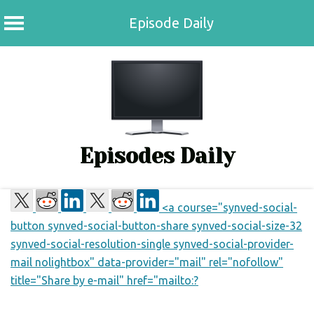
Episode Daily
Skip
to
content
Episodes Daily
<a course="synved-social-
button synved-social-button-share synved-social-size-32
synved-social-resolution-single synved-social-provider-
mail nolightbox" data-provider="mail" rel="nofollow"
title="Share by e-mail" href="mailto:?