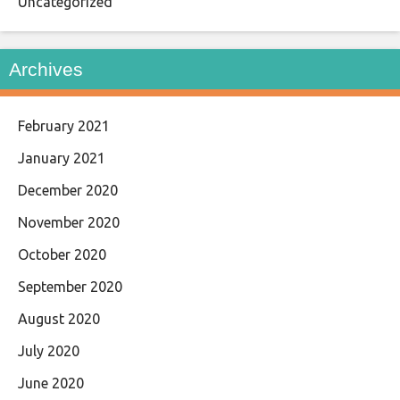
Uncategorized
Archives
February 2021
January 2021
December 2020
November 2020
October 2020
September 2020
August 2020
July 2020
June 2020