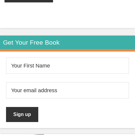
Get Your Free Book