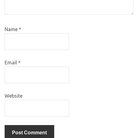
Name
*
Email
*
Website