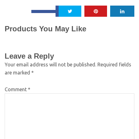
Products You May Like
Leave a Reply
Your email address will not be published.
Required fields
are marked
*
Comment
*