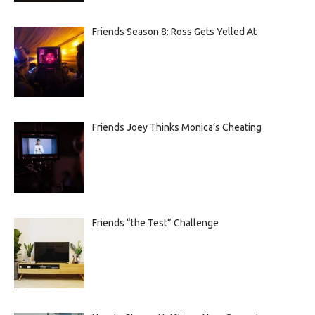
Friends Season 8: Ross Gets Yelled At
Friends Joey Thinks Monica’s Cheating
Friends “the Test” Challenge