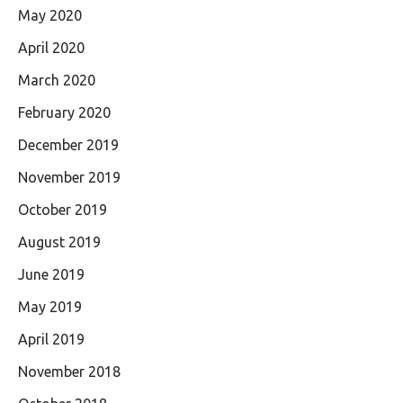
May 2020
April 2020
March 2020
February 2020
December 2019
November 2019
October 2019
August 2019
June 2019
May 2019
April 2019
November 2018