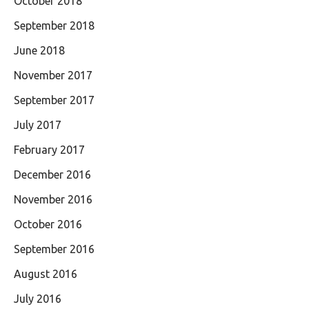
October 2018
September 2018
June 2018
November 2017
September 2017
July 2017
February 2017
December 2016
November 2016
October 2016
September 2016
August 2016
July 2016