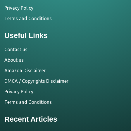
Privacy Policy
Terms and Conditions
Useful Links
Contact us
About us
Amazon Disclaimer
DMCA / Copyrights Disclaimer
Privacy Policy
Terms and Conditions
Recent Articles