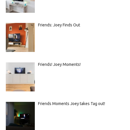
Friends: Joey Finds Out
Friends! Joey Moments!
Friends Moments Joey takes Tag out!