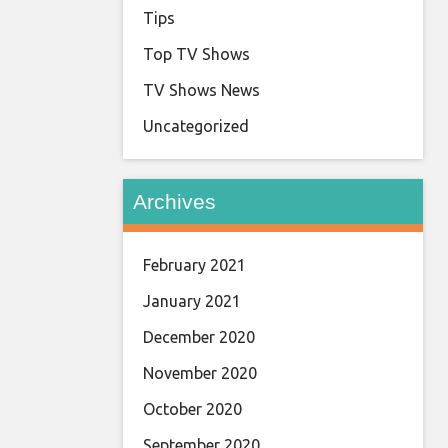
Tips
Top TV Shows
TV Shows News
Uncategorized
Archives
February 2021
January 2021
December 2020
November 2020
October 2020
September 2020