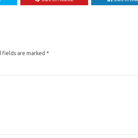
 fields are marked
*