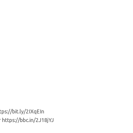
ps://bit.ly/2IXqEIn
 https://bbc.in/2J18jYJ