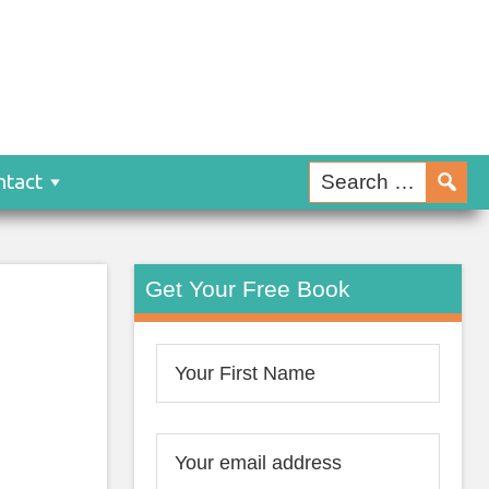
ntact
Get Your Free Book