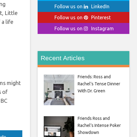
ing
Follow us on
LinkedIn
, Little
Follow us on
Pinterest
a life
Follow us on
Instagram
Recent Articles
Friends: Ross and
ams might
Rachel’s Tense Dinner
With Dr. Green
s of
 BBC
Friends Ross and
Rachel’s Intense Poker
Showdown
edIn