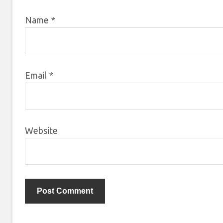
Name
*
Email
*
Website