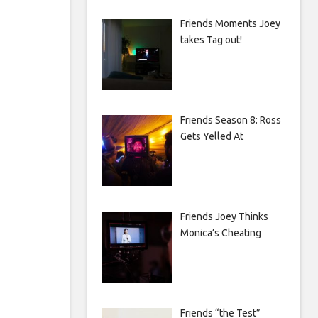
Friends Moments Joey
takes Tag out!
Friends Season 8: Ross
Gets Yelled At
Friends Joey Thinks
Monica’s Cheating
Friends “the Test”