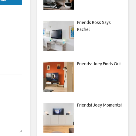
Friends Ross Says
Rachel
Friends: Joey Finds Out
Friends! Joey Moments!