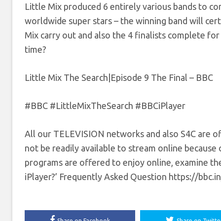
Little Mix produced 6 entirely various bands to co
worldwide super stars – the winning band will certai
Mix carry out and also the 4 finalists complete for 
time?
Little Mix The Search|Episode 9 The Final – BBC
#BBC #LittleMixTheSearch #BBCiPlayer
All our TELEVISION networks and also S4C are of
not be readily available to stream online because o
programs are offered to enjoy online, examine the
iPlayer?’ Frequently Asked Question https://bbc.i
Share on Facebook
Share on Twitte