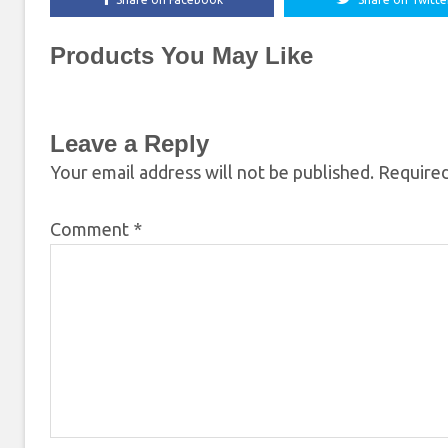
Products You May Like
Leave a Reply
Your email address will not be published.
Required
Comment
*