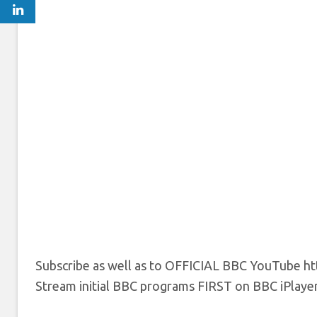
Subscribe as well as to OFFICIAL BBC YouTube htt
Stream initial BBC programs FIRST on BBC iPlayer