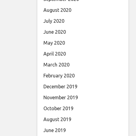
August 2020
July 2020
June 2020
May 2020
April 2020
March 2020
February 2020
December 2019
November 2019
October 2019
August 2019
June 2019