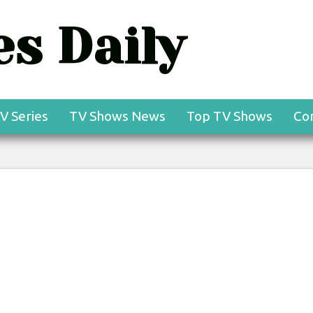
s Daily
V Series
TV Shows News
Top TV Shows
Co