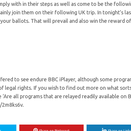
mply with in their steps as well as come to be the follow
nly join them on their following UK trip. In tonight’s last
your ballots. That will prevail and also win the reward of 
fered to see endure BBC iPlayer, although some progr
f legal rights. If you wish to find out more on what sort
 ‘Are all programs that are relayed readily available on
n/2m8ks6v.
r
Share on Pinterest
Share on Link