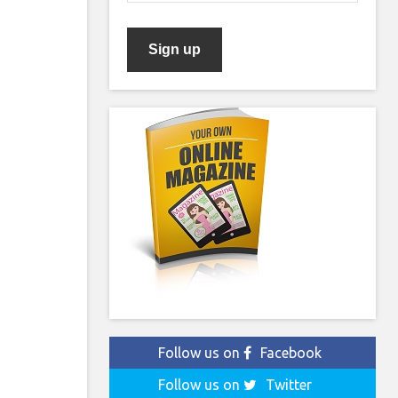
Follow us on
Facebook
Follow us on
Twitter