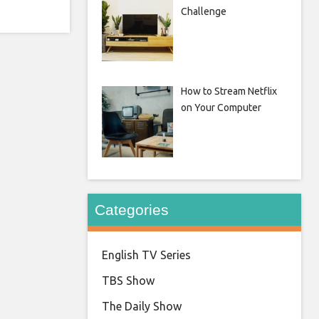
Challenge
How to Stream Netflix
on Your Computer
Categories
English TV Series
TBS Show
The Daily Show