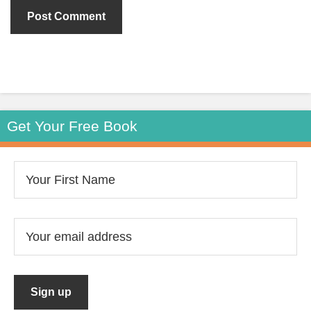
Get Your Free Book