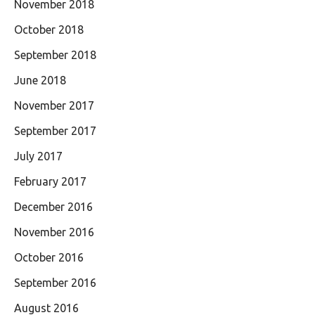
November 2018
October 2018
September 2018
June 2018
November 2017
September 2017
July 2017
February 2017
December 2016
November 2016
October 2016
September 2016
August 2016