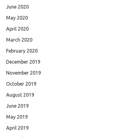
June 2020
May 2020
April 2020
March 2020
February 2020
December 2019
November 2019
October 2019
August 2019
June 2019
May 2019
April 2019