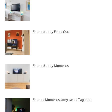
Friends: Joey Finds Out
Friends! Joey Moments!
Friends Moments Joey takes Tag out!