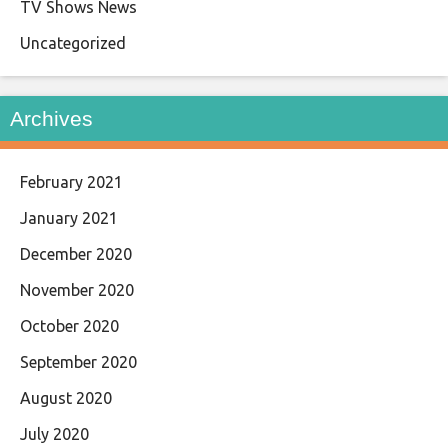
TV Shows News
Uncategorized
Archives
February 2021
January 2021
December 2020
November 2020
October 2020
September 2020
August 2020
July 2020