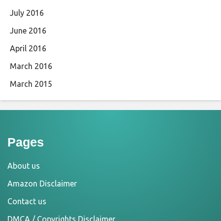
July 2016
June 2016
April 2016
March 2016
March 2015
Pages
About us
Amazon Disclaimer
Contact us
DMCA / Copyrights Disclaimer