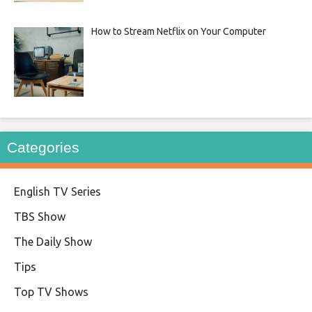
How to Stream Netflix on Your Computer
Categories
English TV Series
TBS Show
The Daily Show
Tips
Top TV Shows