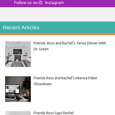
Follow us on
Instagram
Recent Articles
Friends: Ross and Rachel’s Tense Dinner With
Dr. Green
Friends Ross and Rachel’s Intense Poker
Showdown
Friends Ross Says Rachel