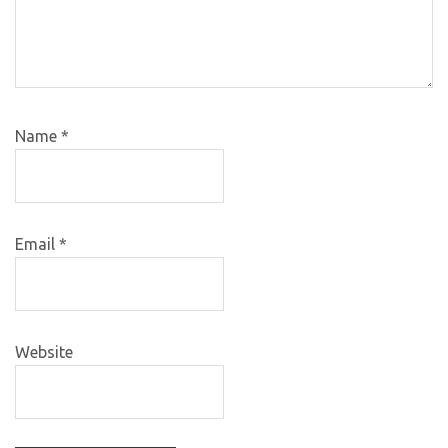
Name
*
Email
*
Website