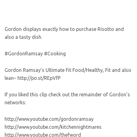
Gordon displays exactly how to purchase Risotto and
also a tasty dish.
#GordonRamsay #Cooking
Gordon Ramsay’s Ultimate Fit Food/Healthy, Fit and also
lean– http://po.st/REpVfP
If you liked this clip check out the remainder of Gordon’s
networks:
http://www.youtube.com/gordonramsay
http://www.youtube.com/kitchennightmares
http://www.youtube.com/thefword