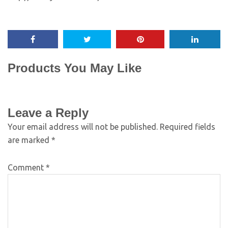
Products You May Like
Leave a Reply
Your email address will not be published.
Required fields
are marked
*
Comment
*