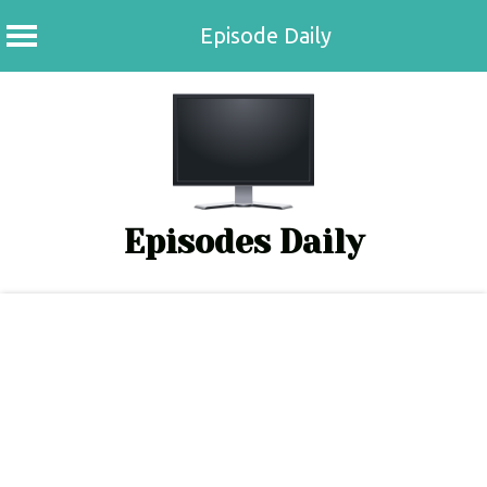
Episode Daily
Skip
to
content
Episodes Daily