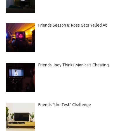
Friends Season 8: Ross Gets Yelled At
Friends Joey Thinks Monica’s Cheating
Friends “the Test” Challenge