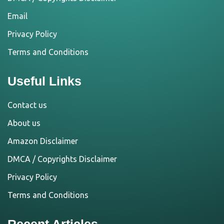
Email
Privacy Policy
Terms and Conditions
Useful Links
Contact us
About us
Amazon Disclaimer
DMCA / Copyrights Disclaimer
Privacy Policy
Terms and Conditions