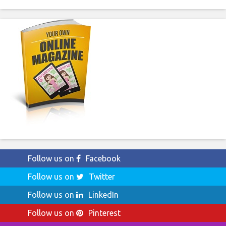
Follow us on
Facebook
Follow us on
Twitter
Follow us on
LinkedIn
Follow us on
Pinterest