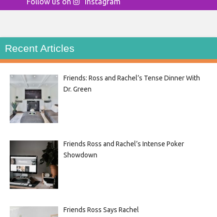
Follow us on
Instagram
Recent Articles
Friends: Ross and Rachel’s Tense Dinner With
Dr. Green
Friends Ross and Rachel’s Intense Poker
Showdown
Friends Ross Says Rachel