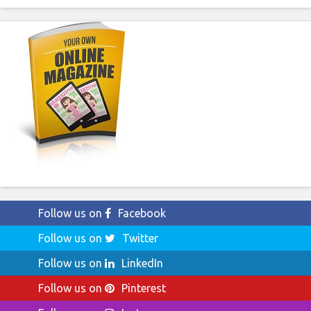
Follow us on
Facebook
Follow us on
Twitter
Follow us on
LinkedIn
Follow us on
Pinterest