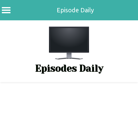
Episode Daily
Skip
to
content
Episodes Daily