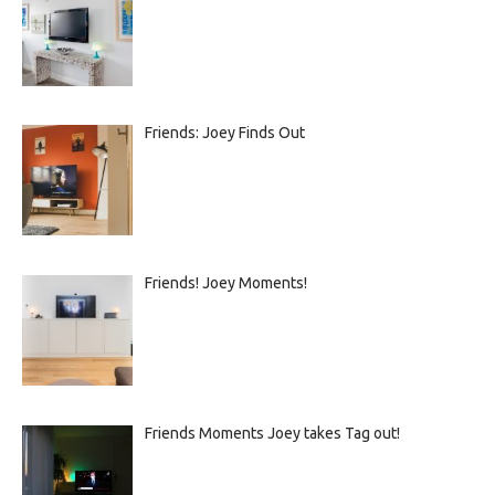
Friends: Joey Finds Out
Friends! Joey Moments!
Friends Moments Joey takes Tag out!