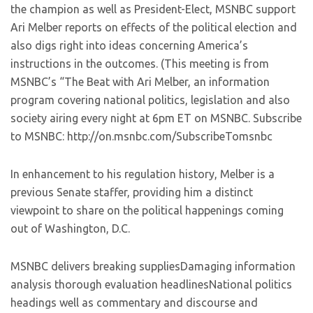
the champion as well as President-Elect, MSNBC support
Ari Melber reports on effects of the political election and
also digs right into ideas concerning America’s
instructions in the outcomes. (This meeting is from
MSNBC’s “The Beat with Ari Melber, an information
program covering national politics, legislation and also
society airing every night at 6pm ET on MSNBC. Subscribe
to MSNBC: http://on.msnbc.com/SubscribeTomsnbc
In enhancement to his regulation history, Melber is a
previous Senate staffer, providing him a distinct
viewpoint to share on the political happenings coming
out of Washington, D.C.
MSNBC delivers breaking suppliesDamaging information
analysis thorough evaluation headlinesNational politics
headings well as commentary and discourse and