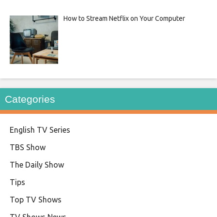
How to Stream Netflix on Your Computer
Categories
English TV Series
TBS Show
The Daily Show
Tips
Top TV Shows