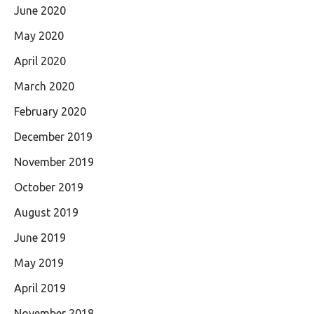
June 2020
May 2020
April 2020
March 2020
February 2020
December 2019
November 2019
October 2019
August 2019
June 2019
May 2019
April 2019
November 2018