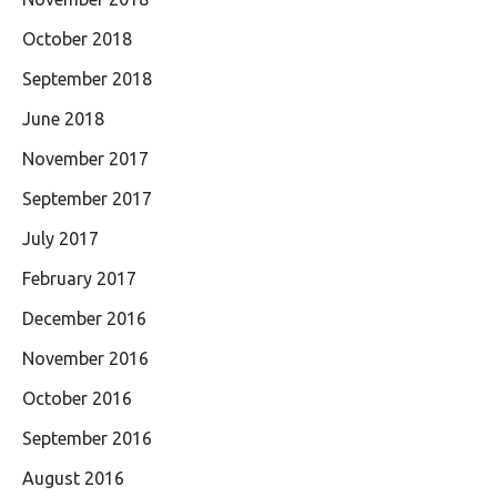
October 2018
September 2018
June 2018
November 2017
September 2017
July 2017
February 2017
December 2016
November 2016
October 2016
September 2016
August 2016