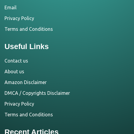
Email
Privacy Policy
Terms and Conditions
Useful Links
Contact us
About us
Amazon Disclaimer
DMCA / Copyrights Disclaimer
Privacy Policy
Terms and Conditions
Recent Articles