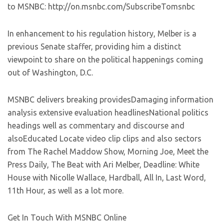
to MSNBC: http://on.msnbc.com/SubscribeTomsnbc
In enhancement to his regulation history, Melber is a
previous Senate staffer, providing him a distinct
viewpoint to share on the political happenings coming
out of Washington, D.C.
MSNBC delivers breaking providesDamaging information
analysis extensive evaluation headlinesNational politics
headings well as commentary and discourse and
alsoEducated Locate video clip clips and also sectors
from The Rachel Maddow Show, Morning Joe, Meet the
Press Daily, The Beat with Ari Melber, Deadline: White
House with Nicolle Wallace, Hardball, All In, Last Word,
11th Hour, as well as a lot more.
Get In Touch With MSNBC Online