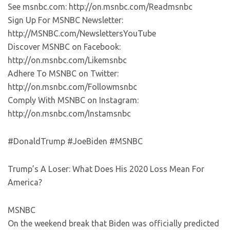
See msnbc.com: http://on.msnbc.com/Readmsnbc
Sign Up For MSNBC Newsletter:
http://MSNBC.com/NewslettersYouTube
Discover MSNBC on Facebook:
http://on.msnbc.com/Likemsnbc
Adhere To MSNBC on Twitter:
http://on.msnbc.com/Followmsnbc
Comply With MSNBC on Instagram:
http://on.msnbc.com/Instamsnbc
#DonaldTrump #JoeBiden #MSNBC
Trump’s A Loser: What Does His 2020 Loss Mean For
America?
MSNBC
On the weekend break that Biden was officially predicted