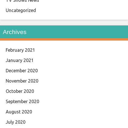
TV Shows News
Uncategorized
Archives
February 2021
January 2021
December 2020
November 2020
October 2020
September 2020
August 2020
July 2020