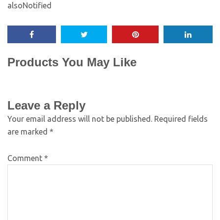
alsoNotified
Products You May Like
Leave a Reply
Your email address will not be published.
Required fields
are marked
*
Comment
*