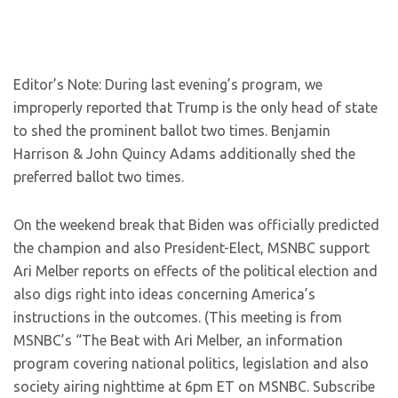
Editor’s Note: During last evening’s program, we
improperly reported that Trump is the only head of state
to shed the prominent ballot two times. Benjamin
Harrison & John Quincy Adams additionally shed the
preferred ballot two times.
On the weekend break that Biden was officially predicted
the champion and also President-Elect, MSNBC support
Ari Melber reports on effects of the political election and
also digs right into ideas concerning America’s
instructions in the outcomes. (This meeting is from
MSNBC’s “The Beat with Ari Melber, an information
program covering national politics, legislation and also
society airing nighttime at 6pm ET on MSNBC. Subscribe