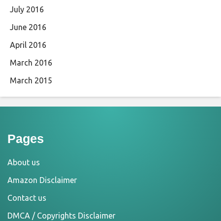
July 2016
June 2016
April 2016
March 2016
March 2015
Pages
About us
Amazon Disclaimer
Contact us
DMCA / Copyrights Disclaimer