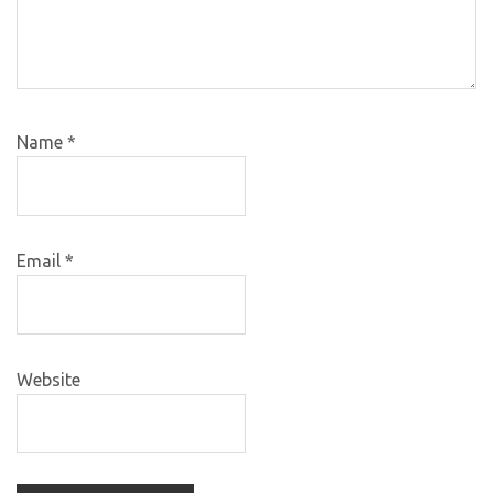
Name
*
Email
*
Website