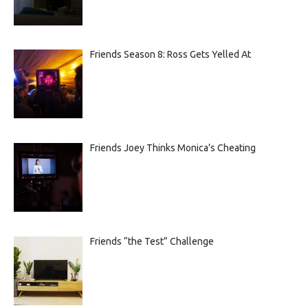
Friends Season 8: Ross Gets Yelled At
Friends Joey Thinks Monica’s Cheating
Friends “the Test” Challenge