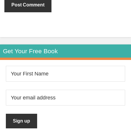
Get Your Free Book