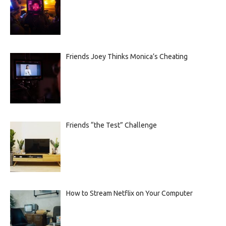
Friends Joey Thinks Monica’s Cheating
Friends “the Test” Challenge
How to Stream Netflix on Your Computer