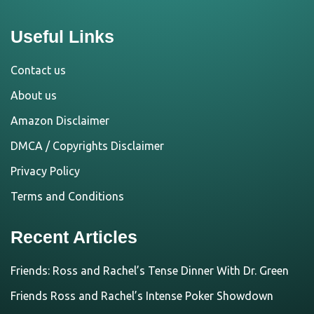
Useful Links
Contact us
About us
Amazon Disclaimer
DMCA / Copyrights Disclaimer
Privacy Policy
Terms and Conditions
Recent Articles
Friends: Ross and Rachel’s Tense Dinner With Dr. Green
Friends Ross and Rachel’s Intense Poker Showdown