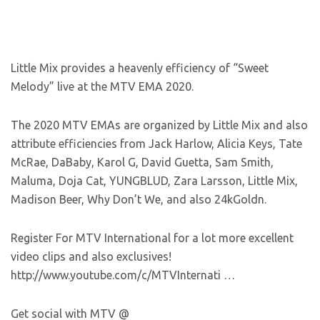
Little Mix provides a heavenly efficiency of “Sweet
Melody” live at the MTV EMA 2020.
The 2020 MTV EMAs are organized by Little Mix and also
attribute efficiencies from Jack Harlow, Alicia Keys, Tate
McRae, DaBaby, Karol G, David Guetta, Sam Smith,
Maluma, Doja Cat, YUNGBLUD, Zara Larsson, Little Mix,
Madison Beer, Why Don’t We, and also 24kGoldn.
Register For MTV International for a lot more excellent
video clips and also exclusives!
http://www.youtube.com/c/MTVInternati …
Get social with MTV @