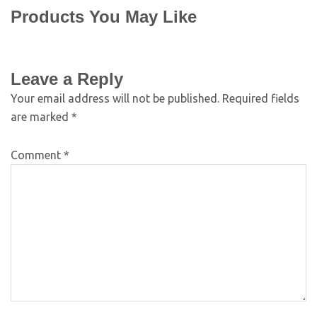
Products You May Like
Leave a Reply
Your email address will not be published.
Required fields
are marked
*
Comment
*