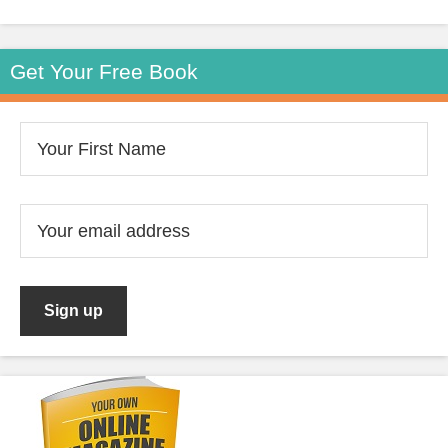
Get Your Free Book