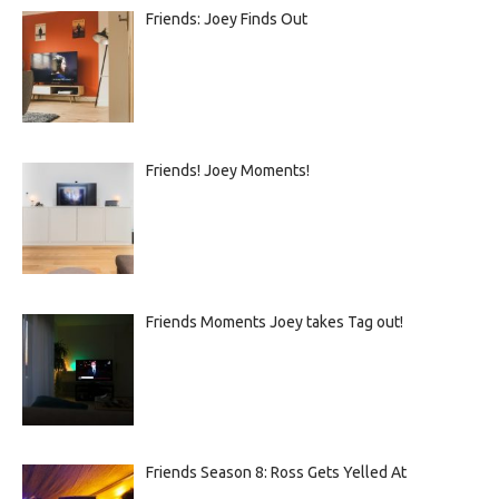
Friends: Joey Finds Out
Friends! Joey Moments!
Friends Moments Joey takes Tag out!
Friends Season 8: Ross Gets Yelled At