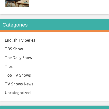
Categories
English TV Series
TBS Show
The Daily Show
Tips
Top TV Shows
TV Shows News
Uncategorized