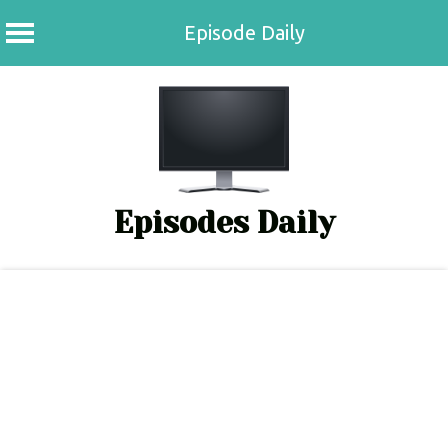
Episode Daily
Skip
to
content
Episodes Daily