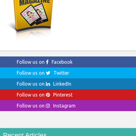
Follow us on
Facebook
Follow us on
Twitter
Follow us on
LinkedIn
Follow us on
Pinterest
Follow us on
Instagram
Recent Articles