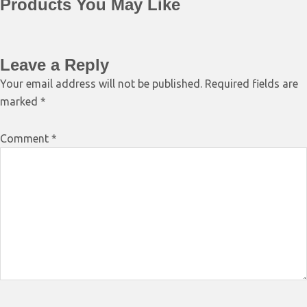
Products You May Like
Leave a Reply
Your email address will not be published.
Required fields are
marked
*
Comment
*