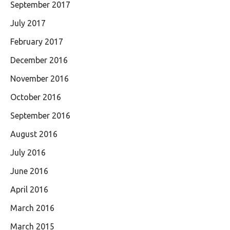
September 2017
July 2017
February 2017
December 2016
November 2016
October 2016
September 2016
August 2016
July 2016
June 2016
April 2016
March 2016
March 2015