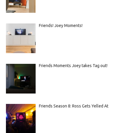
Friends! Joey Moments!
Friends Moments Joey takes Tag out!
Friends Season 8: Ross Gets Yelled At