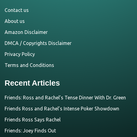
Contact us
About us
Amazon Disclaimer
DMCA / Copyrights Disclaimer
Privacy Policy
Terms and Conditions
Recent Articles
Friends: Ross and Rachel’s Tense Dinner With Dr. Green
Friends Ross and Rachel’s Intense Poker Showdown
Friends Ross Says Rachel
Friends: Joey Finds Out