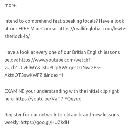
more.
Intend to comprehend fast-speaking locals? Have a look
at our FREE Mini-Course: https://reallifeglobal.com/lewtv-
sherlock-lp/
Have a look at every one of our British English lessons
below: https://www.youtube.com/watch?
v=jcb1JCvElWY&list=PLlpAWCqcstzrNwr2P5-
AktnOT3swKWFZi&index=1
EXAMINE your understanding with the initial clip right
here: https://youtu.be/VaT7IYQgyqo
Register for our network to obtain brand-new lessons
weekly: https://goo.gl/HUZkdH