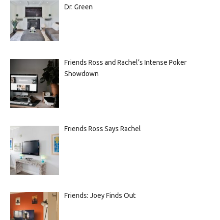
Dr. Green
Friends Ross and Rachel’s Intense Poker
Showdown
Friends Ross Says Rachel
Friends: Joey Finds Out