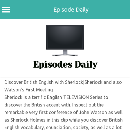
Episode Daily
Skip
to
content
Episodes Daily
Discover British English with Sherlock|Sherlock and also
Watson’s First Meeting
Sherlock is a terrific English TELEVISION Series to
discover the British accent with. Inspect out the
remarkable very first conference of John Watson as well
as Sherlock Holmes in this clip while you discover British
English vocabulary, enunciation, society, as well as a lot