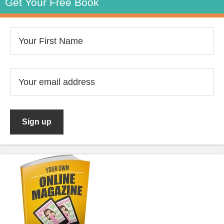
Get Your Free Book