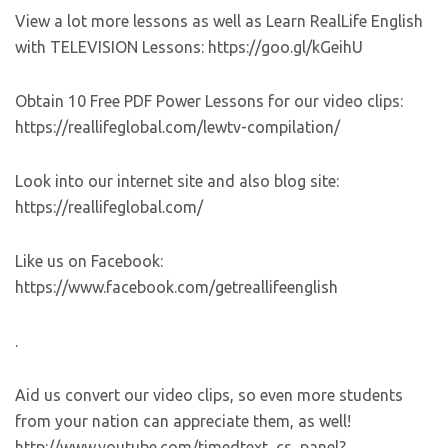
View a lot more lessons as well as Learn RealLife English
with TELEVISION Lessons: https://goo.gl/kGeihU
Obtain 10 Free PDF Power Lessons for our video clips:
https://reallifeglobal.com/lewtv-compilation/
Look into our internet site and also blog site:
https://reallifeglobal.com/
Like us on Facebook:
https://www.facebook.com/getreallifeenglish
.
Aid us convert our video clips, so even more students
from your nation can appreciate them, as well!
http://www.youtube.com/timedtext_cs_panel?