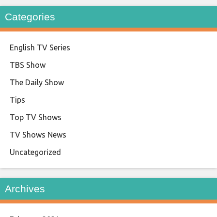
Categories
English TV Series
TBS Show
The Daily Show
Tips
Top TV Shows
TV Shows News
Uncategorized
Archives