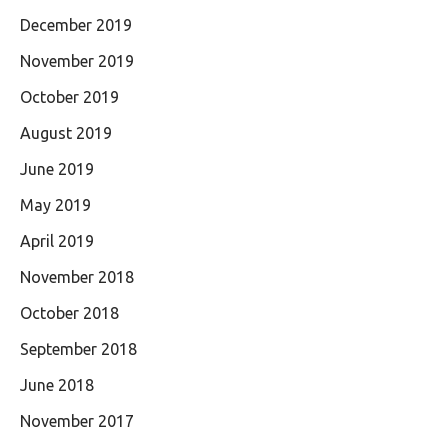
December 2019
November 2019
October 2019
August 2019
June 2019
May 2019
April 2019
November 2018
October 2018
September 2018
June 2018
November 2017