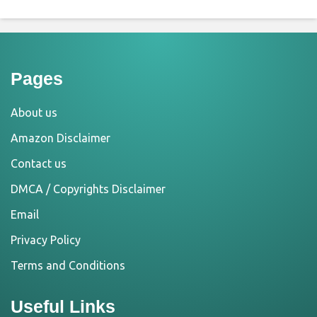
Pages
About us
Amazon Disclaimer
Contact us
DMCA / Copyrights Disclaimer
Email
Privacy Policy
Terms and Conditions
Useful Links