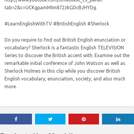
tab=2&c=UCKgpamMlm872zkGDcBJHYDg.
#LearnEnglishWithTV #BritishEnglish #Sherlock
Do you require to find out British English enunciation or
vocabulary? Sherlock is a fantastic English TELEVISION
Series to discover the British accent with. Examine out the
remarkable initial conference of John Watson as well as
Sherlock Holmes in this clip while you discover British
English vocabulary, enunciation, society, and also much
more.