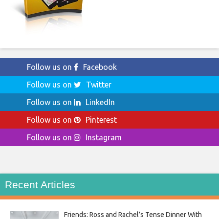
Follow us on
Facebook
Follow us on
Twitter
Follow us on
LinkedIn
Follow us on
Pinterest
Follow us on
Instagram
Recent Articles
Friends: Ross and Rachel’s Tense Dinner With