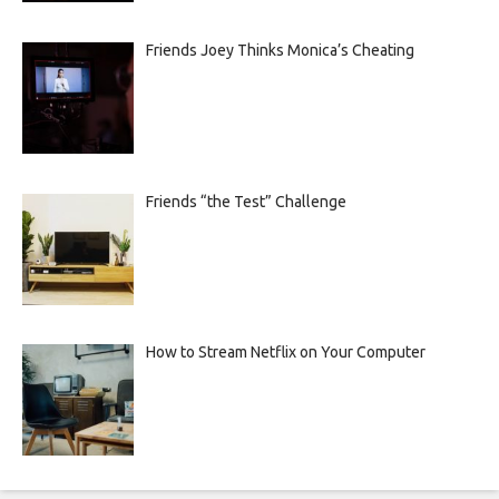
Friends Joey Thinks Monica’s Cheating
Friends “the Test” Challenge
How to Stream Netflix on Your Computer