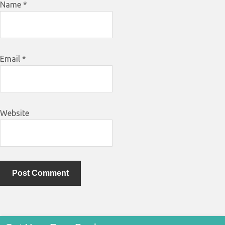
Name
*
Email
*
Website