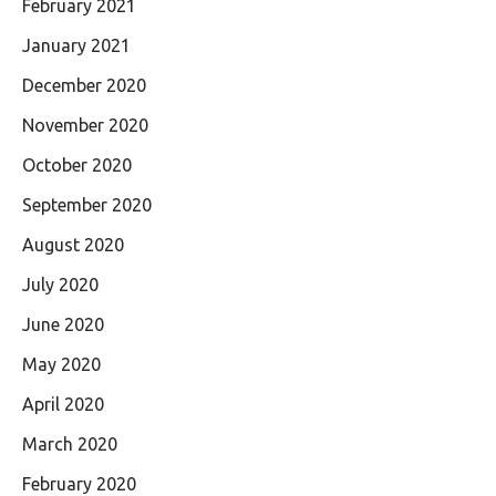
February 2021
January 2021
December 2020
November 2020
October 2020
September 2020
August 2020
July 2020
June 2020
May 2020
April 2020
March 2020
February 2020