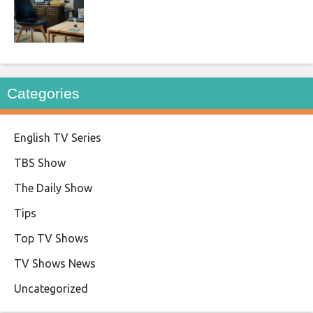
Categories
English TV Series
TBS Show
The Daily Show
Tips
Top TV Shows
TV Shows News
Uncategorized