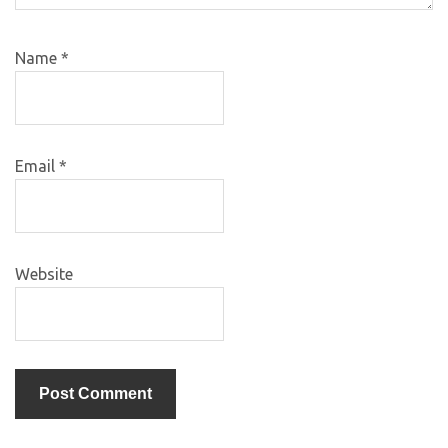
Name
*
Email
*
Website