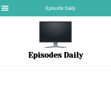
Episode Daily
Skip
to
content
Episodes Daily