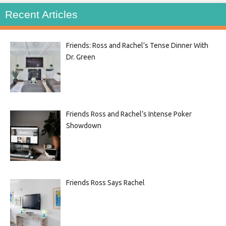
Recent Articles
Friends: Ross and Rachel’s Tense Dinner With
Dr. Green
Friends Ross and Rachel’s Intense Poker
Showdown
Friends Ross Says Rachel