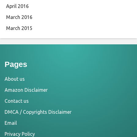
April 2016
March 2016
March 2015
Pages
About us
Amazon Disclaimer
Contact us
DMCA / Copyrights Disclaimer
Email
Privacy Policy