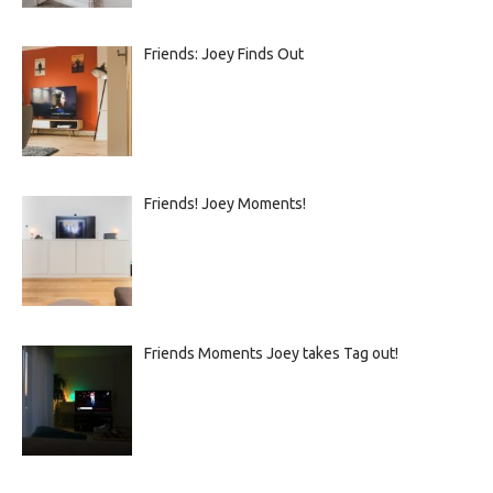
Friends: Joey Finds Out
Friends! Joey Moments!
Friends Moments Joey takes Tag out!