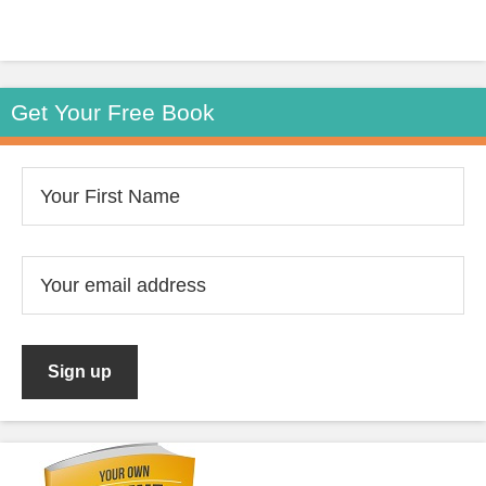
Get Your Free Book