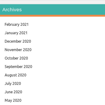
Archives
February 2021
January 2021
December 2020
November 2020
October 2020
September 2020
August 2020
July 2020
June 2020
May 2020