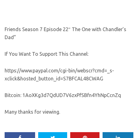
Friends Season 7 Episode 22″ The One with Chandler’s
Dad”
If You Want To Support This Channel:
https://www.paypal.com/cgi-bin/webscr?cmd=_s-
xclick&hosted_button_id=S7BFCAL48CWAG
Bitcoin: 1AoXKg3d7QdUD7V6zxPfSBfn4YhNpCcnZq
Many thanks for viewing.