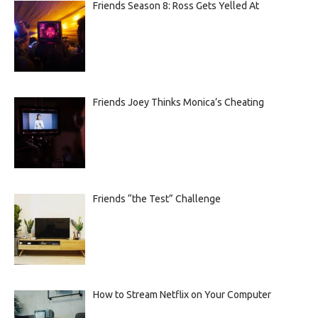
Friends Season 8: Ross Gets Yelled At
Friends Joey Thinks Monica’s Cheating
Friends “the Test” Challenge
How to Stream Netflix on Your Computer