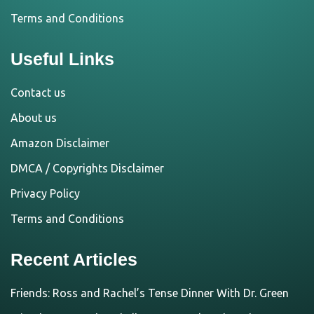
Terms and Conditions
Useful Links
Contact us
About us
Amazon Disclaimer
DMCA / Copyrights Disclaimer
Privacy Policy
Terms and Conditions
Recent Articles
Friends: Ross and Rachel’s Tense Dinner With Dr. Green