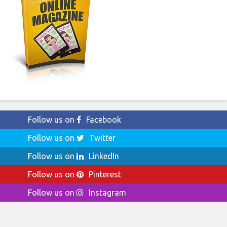
Follow us on
Facebook
Follow us on
Twitter
Follow us on
LinkedIn
Follow us on
Pinterest
Follow us on
Instagram