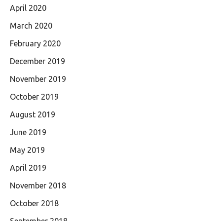
April 2020
March 2020
February 2020
December 2019
November 2019
October 2019
August 2019
June 2019
May 2019
April 2019
November 2018
October 2018