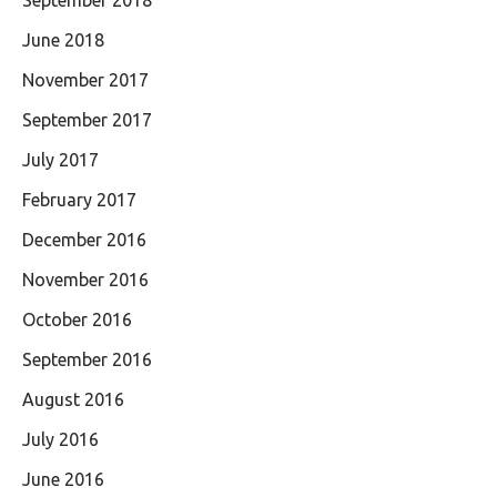
September 2018
June 2018
November 2017
September 2017
July 2017
February 2017
December 2016
November 2016
October 2016
September 2016
August 2016
July 2016
June 2016