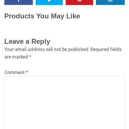
Products You May Like
Leave a Reply
Your email address will not be published.
Required fields
are marked
*
Comment
*