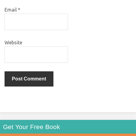
Email
*
Website
Get Your Free Book