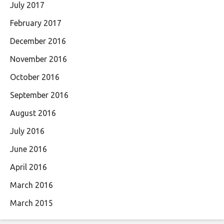
July 2017
February 2017
December 2016
November 2016
October 2016
September 2016
August 2016
July 2016
June 2016
April 2016
March 2016
March 2015