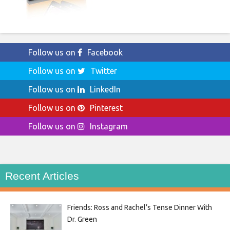
Follow us on
Facebook
Follow us on
Twitter
Follow us on
LinkedIn
Follow us on
Pinterest
Follow us on
Instagram
Recent Articles
Friends: Ross and Rachel’s Tense Dinner With
Dr. Green