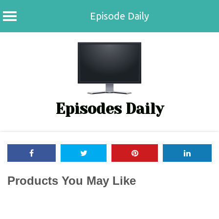
Episode Daily
Skip
to
content
Episodes Daily
Products You May Like