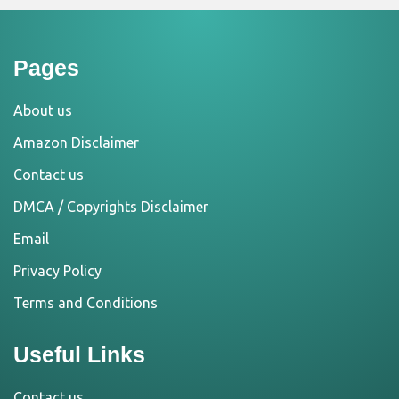
Pages
About us
Amazon Disclaimer
Contact us
DMCA / Copyrights Disclaimer
Email
Privacy Policy
Terms and Conditions
Useful Links
Contact us