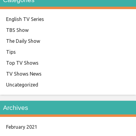
English TV Series
TBS Show
The Daily Show
Tips
Top TV Shows
TV Shows News
Uncategorized
Archives
February 2021