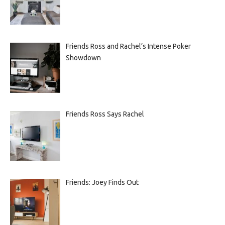
Friends Ross and Rachel’s Intense Poker
Showdown
Friends Ross Says Rachel
Friends: Joey Finds Out