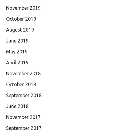
November 2019
October 2019
August 2019
June 2019
May 2019
April 2019
November 2018
October 2018
September 2018
June 2018
November 2017
September 2017