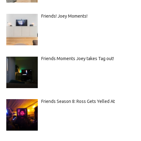
Friends! Joey Moments!
Friends Moments Joey takes Tag out!
Friends Season 8: Ross Gets Yelled At