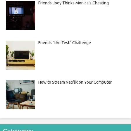
Friends Joey Thinks Monica’s Cheating
Friends “the Test” Challenge
How to Stream Netflix on Your Computer
Categories