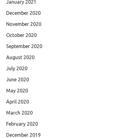
January 2021
December 2020
November 2020
October 2020
September 2020
August 2020
July 2020
June 2020
May 2020
April 2020
March 2020
February 2020
December 2019