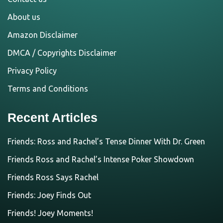
About us
Amazon Disclaimer
DMCA / Copyrights Disclaimer
Privacy Policy
Terms and Conditions
Recent Articles
Friends: Ross and Rachel’s Tense Dinner With Dr. Green
Friends Ross and Rachel’s Intense Poker Showdown
Friends Ross Says Rachel
Friends: Joey Finds Out
Friends! Joey Moments!