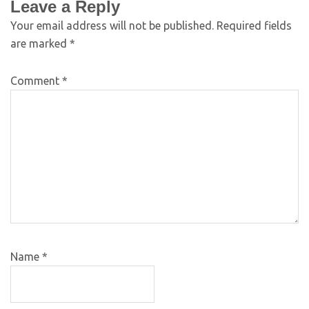
Leave a Reply
Your email address will not be published.
Required fields
are marked
*
Comment
*
Name
*