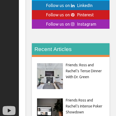
Follow us on
LinkedIn
Follow us on
Pinterest
Follow us on
Instagram
Recent Articles
Friends: Ross and
Rachel’s Tense Dinner
With Dr. Green
Friends Ross and
Rachel’s Intense Poker
Showdown