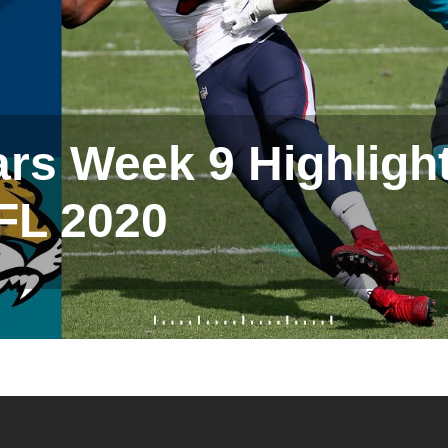
rs Week 9 Highlight
FL 2020