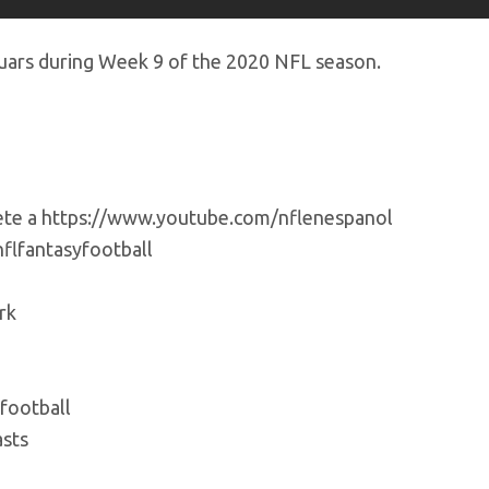
uars during Week 9 of the 2020 NFL season.
bete a https://www.youtube.com/nflenespanol
flfantasyfootball
rk
football
sts