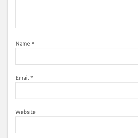
Name
*
Email
*
Website