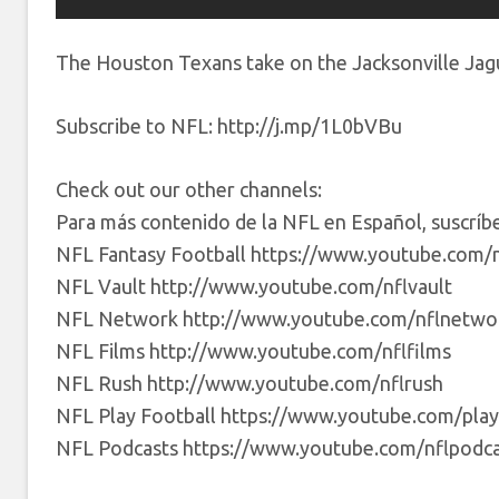
The Houston Texans take on the Jacksonville Jag
Subscribe to NFL: http://j.mp/1L0bVBu
Check out our other channels:
Para más contenido de la NFL en Español, suscrí
NFL Fantasy Football https://www.youtube.com/n
NFL Vault http://www.youtube.com/nflvault
NFL Network http://www.youtube.com/nflnetwo
NFL Films http://www.youtube.com/nflfilms
NFL Rush http://www.youtube.com/nflrush
NFL Play Football https://www.youtube.com/play
NFL Podcasts https://www.youtube.com/nflpodca