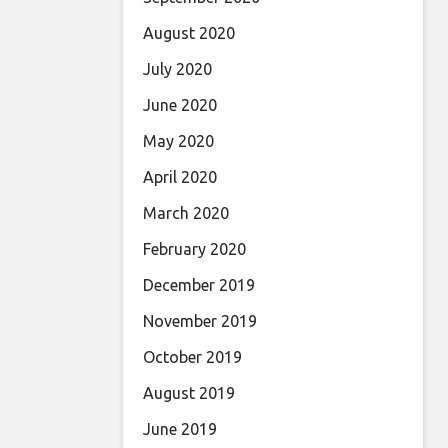
August 2020
July 2020
June 2020
May 2020
April 2020
March 2020
February 2020
December 2019
November 2019
October 2019
August 2019
June 2019