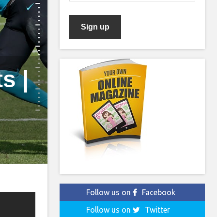
s |
Follow us on
Facebook
Follow us on
Twitter