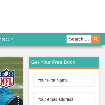
ntact
Get Your Free Book