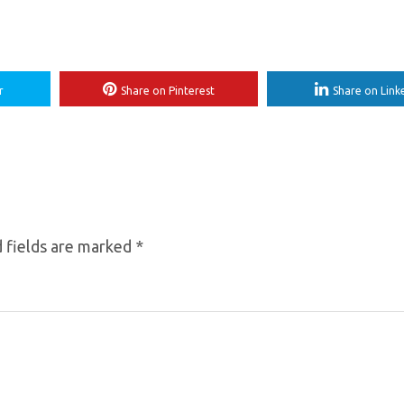
r
Share on Pinterest
Share on Link
 fields are marked
*