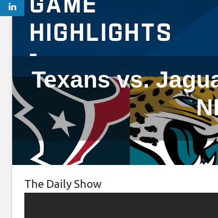
Texans vs. Jagua
N
The Daily Show