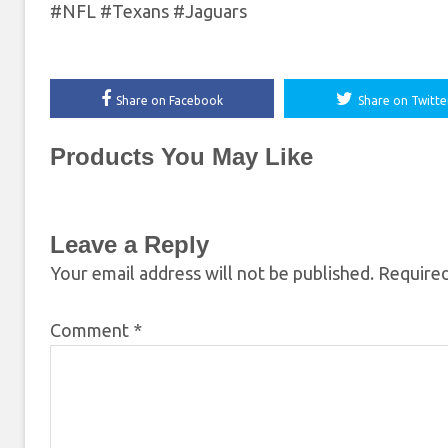
#NFL #Texans #Jaguars
Share on Facebook
Share on Twitte
Products You May Like
Leave a Reply
Your email address will not be published.
Required
Comment
*