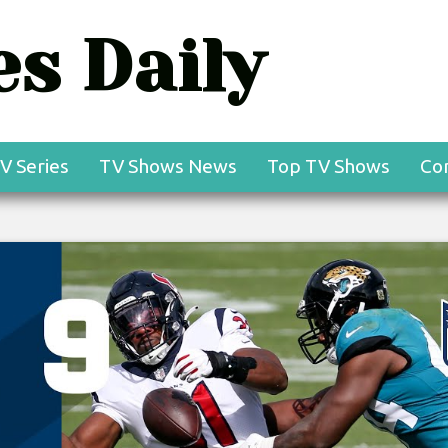
s Daily
V Series
TV Shows News
Top TV Shows
Co