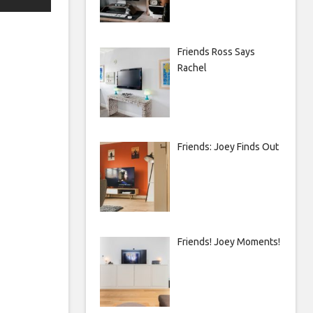
Friends Ross Says
Rachel
Friends: Joey Finds Out
Friends! Joey Moments!