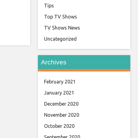
Tips
Top TV Shows
TV Shows News
Uncategorized
Archives
February 2021
January 2021
December 2020
November 2020
October 2020
September 2020