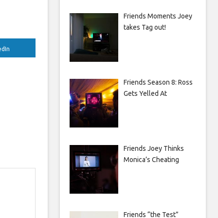
Friends Moments Joey
takes Tag out!
edIn
Friends Season 8: Ross
Gets Yelled At
Friends Joey Thinks
Monica’s Cheating
Friends “the Test”