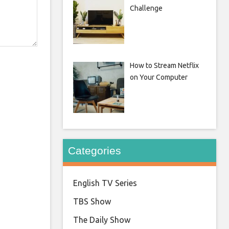
Challenge
How to Stream Netflix
on Your Computer
Categories
English TV Series
TBS Show
The Daily Show