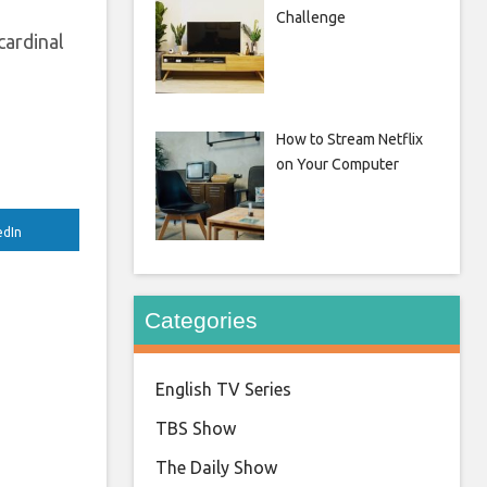
Challenge
cardinal
How to Stream Netflix
on Your Computer
edIn
Categories
English TV Series
TBS Show
The Daily Show