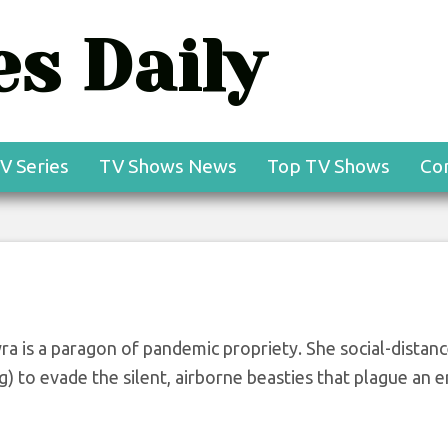
s Daily
ials Premiere Recap
gazze — Plus, Grade
V Series
TV Shows News
Top TV Shows
Co
yra is a paragon of pandemic propriety. She social-distan
) to evade the silent, airborne beasties that plague an e