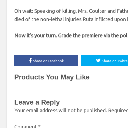
Oh wait: Speaking of killing, Mrs. Coulter and Fath
died of the non-lethal injuries Ruta inflicted upon 
Now it’s your turn. Grade the premiere via the po
Share on Facebook
Share on Twitte
Products You May Like
Leave a Reply
Your email address will not be published.
Required
Comment
*