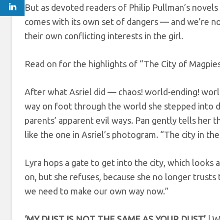
But as devoted readers of Philip Pullman’s novels 
comes with its own set of dangers — and we’re n
their own conflicting interests in the girl.
Read on for the highlights of “The City of Magpies
After what Asriel did — chaos! world-ending! wo
way on foot through the world she stepped into d
parents’ apparent evil ways. Pan gently tells her th
like the one in Asriel’s photogram. “The city in the s
Lyra hops a gate to get into the city, which look
on, but she refuses, because she no longer trusts 
we need to make our own way now.”
‘MY DUST IS NOT THE SAME AS YOUR DUST’
| W