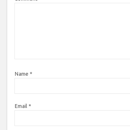
Name
*
Email
*