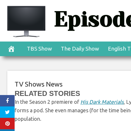
Skip
Episode
to
His Dark Mater
content
Welcome to Cittá
TBS Show
The Daily Show
English T
TV Shows News
RELATED STORIES
In the Season 2 premiere of
His Dark Materials
, L
forms a pod. She even
manages (for the time being
population.