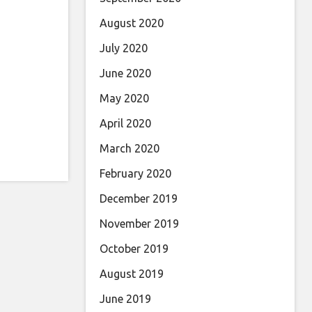
August 2020
July 2020
June 2020
May 2020
April 2020
March 2020
February 2020
December 2019
November 2019
October 2019
August 2019
June 2019