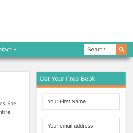
:
 It!
ntact
Get Your Free Book
ces. She
ntire