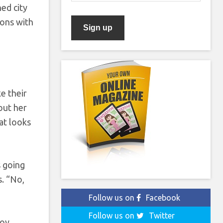
ed city
ions with
e their
out her
hat looks
s going
s. “No,
Follow us on
Facebook
Follow us on
Twitter
boy