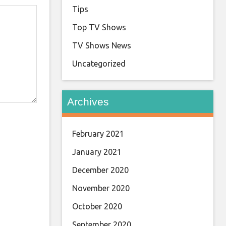
Tips
Top TV Shows
TV Shows News
Uncategorized
Archives
February 2021
January 2021
December 2020
November 2020
October 2020
September 2020