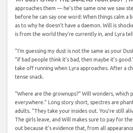
approaches them — he’s the same one we saw stepp
before he can say one word: When things calm a bit
as to why he doesn’t have a daemon. Will is shocke
is from the world they’re currently in, and Lyra te
“I’m guessing my dust is not the same as your Dus
“if bad people think it’s bad, then maybe it’s good
take off running when Lyra approaches. After a c
tense snack.
“Where are the grownups?” Will wonders, which pro
everywhere.” Long story short, spectres are phant
adults. “They take your insides out. You’re still a
The girls leave, and Will makes sure to pay for the
out because it’s evidence that, from all appearance