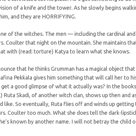
vision of a knife and the tower. As he slowly begins walk
w him, and they are HORRIFYING.
ne of the witches. The men — including the cardinal and
. Coulter that night on the mountain. She maintains tha
hat with (read: torture) Katya to learn what she knows.
ounce that he thinks Grumman has a magical object that
afina Pekkala gives him something that will call her to hi
get a good glimpse of what it actually was? In the books, 
e.) Ruta Skadi, of another witch clan, shows up then and a
d like. So eventually, Ruta flies off and winds up getting
Mrs. Coulter too much. What she does tell the dark-lipstic
She’s known by another name. I will not betray the child o