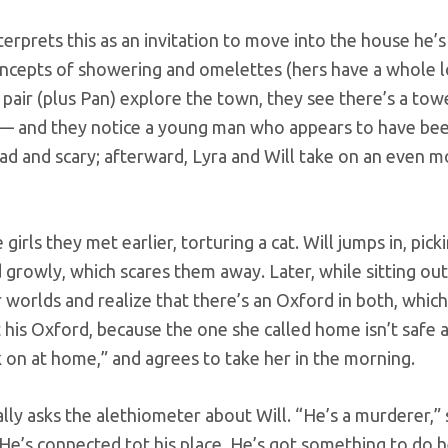
nterprets this as an invitation to move into the house he’s
ncepts of showering and omelettes (hers have a whole l
e pair (plus Pan) explore the town, they see there’s a towe
 — and they notice a young man who appears to have be
 sad and scary; afterward, Lyra and Will take on an even 
 girls they met earlier, torturing a cat. Will jumps in, pick
growly, which scares them away. Later, while sitting outs
 worlds and realize that there’s an Oxford in both, whic
at his Oxford, because the one she called home isn’t safe
k on at home,” and agrees to take her in the morning.
nally asks the alethiometer about Will. “He’s a murderer,”
He’s connected tot his place. He’s got something to do he