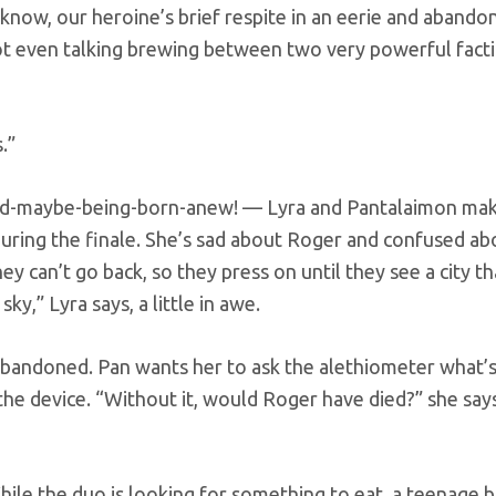
know, our heroine’s brief respite in an eerie and abandon
ot even talking brewing between two very powerful fact
.”
rld-maybe-being-born-anew! — Lyra and Pantalaimon mak
uring the finale. She’s sad about Roger and confused ab
ey can’t go back, so they press on until they see a city t
ky,” Lyra says, a little in awe.
s abandoned. Pan wants her to ask the alethiometer what’
the device. “Without it, would Roger have died?” she say
hile the duo is looking for something to eat, a teenage 