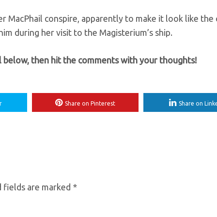
er MacPhail conspire, apparently to make it look like the 
him during her visit to the Magisterium’s ship.
ll below, then hit the comments with your thoughts!
r
Share on Pinterest
Share on Link
 fields are marked
*