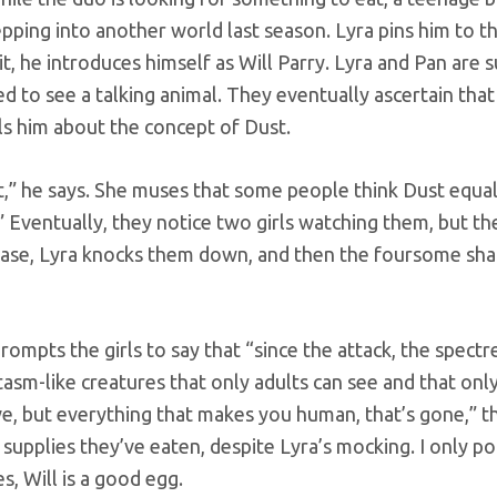
ing into another world last season. Lyra pins him to t
, he introduces himself as Will Parry. Lyra and Pan are s
d to see a talking animal. They eventually ascertain that
lls him about the concept of Dust.
t,” he says. She muses that some people think Dust equals
.” Eventually, they notice two girls watching them, but the
hase, Lyra knocks them down, and then the foursome sha
mpts the girls to say that “since the attack, the spectr
asm-like creatures that only adults can see and that only
live, but everything that makes you human, that’s gone,” 
 supplies they’ve eaten, despite Lyra’s mocking. I only poi
s, Will is a good egg.