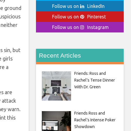
Follow us on
LinkedIn
he ground
uspicious
Follow us on
Pinterest
 neither
Follow us on
Instagram
 sin, but
Recent Articles
 girls
re a
Friends: Ross and
Rachel’s Tense Dinner
With Dr. Green
es are
 attack
they warn.
Friends Ross and
nt this
Rachel’s Intense Poker
Showdown