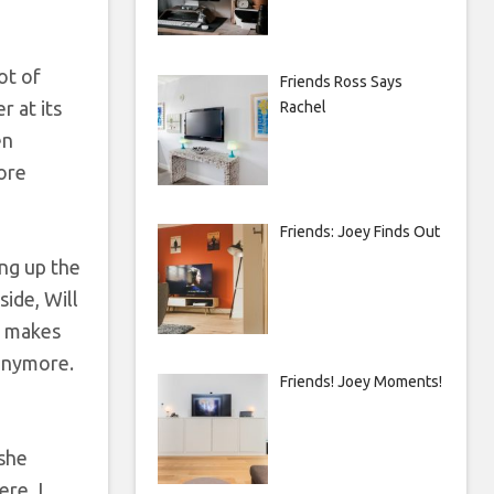
ot of
Friends Ross Says
r at its
Rachel
en
more
Friends: Joey Finds Out
ing up the
ide, Will
h makes
 anymore.
Friends! Joey Moments!
 she
re. I