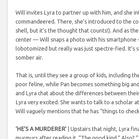
Will invites Lyra to partner up with him, and she i
commandeered. There, she’s introduced to the co
shell, but it’s the thought that counts!). And as th
center — Will snaps a photo with his smartphone
lobotomized but really was just spectre-fied. It’s
somber air.
That is, until they see a group of kids, including the
poor feline, while Pan becomes something big and 
and Lyra chat about the differences between their
Lyra very excited. She wants to talk to a scholar 
Will vaguely mentions that he has “things to chec
‘HE’S A MURDERER’
| Upstairs that night, Lyra fi
murmurs after reading it. “The good kind.” Also? “