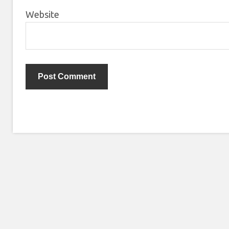
Website