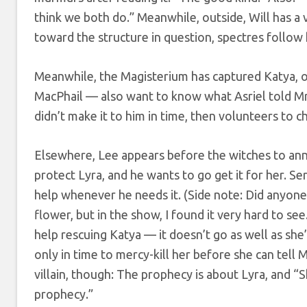
think we both do.” Meanwhile, outside, Will has a 
toward the structure in question, spectres follo
Meanwhile, the Magisterium has captured Katya, o
MacPhail — also want to know what Asriel told Mrs
didn’t make it to him in time, then volunteers to c
Elsewhere, Lee appears before the witches to ann
protect Lyra, and he wants to go get it for her. Ser
help whenever he needs it. (Side note: Did anyone 
flower, but in the show, I found it very hard to se
help rescuing Katya — it doesn’t go as well as she’
only in time to mercy-kill her before she can tell 
villain, though: The prophecy is about Lyra, and “
prophecy.”