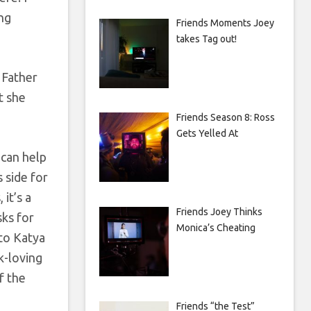
ing
Friends Moments Joey
takes Tag out!
 Father
t she
Friends Season 8: Ross
Gets Yelled At
 can help
s side for
it’s a
Friends Joey Thinks
sks for
Monica’s Cheating
 to Katya
k-loving
f the
Friends “the Test”