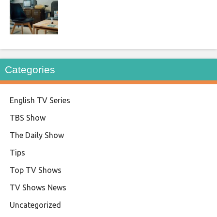
Categories
English TV Series
TBS Show
The Daily Show
Tips
Top TV Shows
TV Shows News
Uncategorized