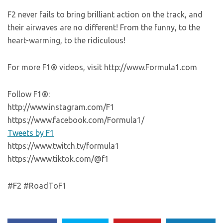
F2 never fails to bring brilliant action on the track, and
their airwaves are no different! From the funny, to the
heart-warming, to the ridiculous!
For more F1® videos, visit http://www.Formula1.com
Follow F1®:
http://www.instagram.com/F1
https://www.facebook.com/Formula1/
Tweets by F1
https://www.twitch.tv/formula1
https://www.tiktok.com/@f1
#F2 #RoadToF1