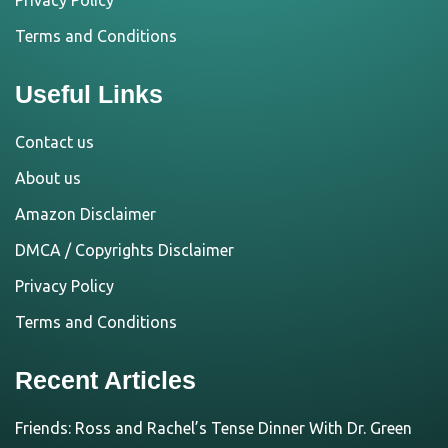
Privacy Policy
Terms and Conditions
Useful Links
Contact us
About us
Amazon Disclaimer
DMCA / Copyrights Disclaimer
Privacy Policy
Terms and Conditions
Recent Articles
Friends: Ross and Rachel’s Tense Dinner With Dr. Green