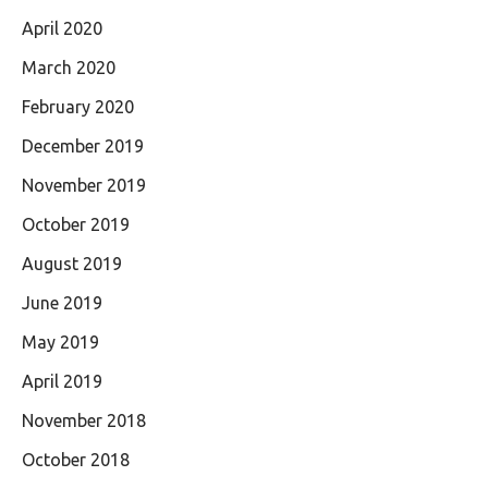
April 2020
March 2020
February 2020
December 2019
November 2019
October 2019
August 2019
June 2019
May 2019
April 2019
November 2018
October 2018