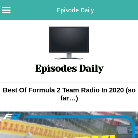
Episode Daily
Skip
to
content
Episodes Daily
Best Of Formula 2 Team Radio In 2020 (so
far…)