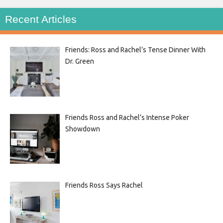
Recent Articles
Friends: Ross and Rachel’s Tense Dinner With
Dr. Green
Friends Ross and Rachel’s Intense Poker
Showdown
Friends Ross Says Rachel