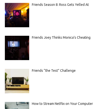
Friends Season 8: Ross Gets Yelled At
Friends Joey Thinks Monica’s Cheating
Friends “the Test” Challenge
How to Stream Netflix on Your Computer