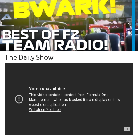
The Daily Show