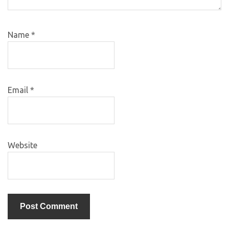
Name
*
Email
*
Website