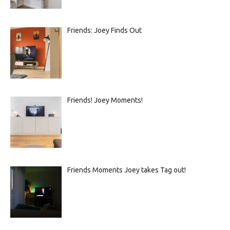
Friends: Joey Finds Out
Friends! Joey Moments!
Friends Moments Joey takes Tag out!