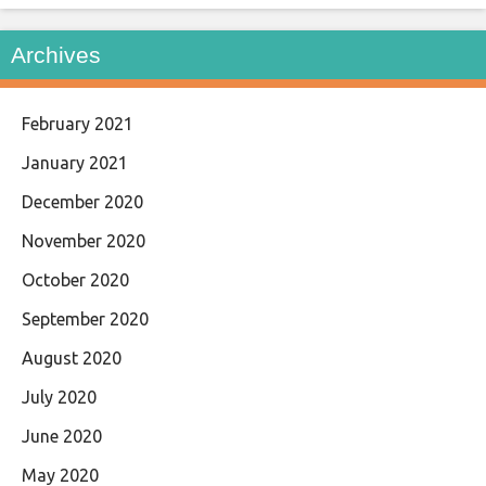
Archives
February 2021
January 2021
December 2020
November 2020
October 2020
September 2020
August 2020
July 2020
June 2020
May 2020