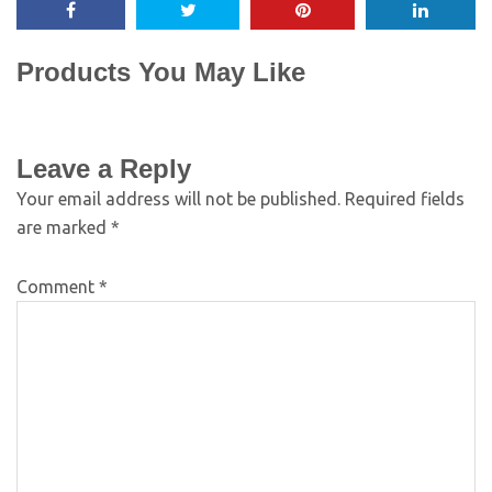
Products You May Like
Leave a Reply
Your email address will not be published.
Required fields
are marked
*
Comment
*