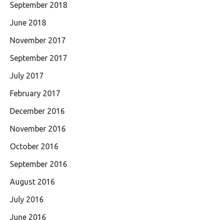
September 2018
June 2018
November 2017
September 2017
July 2017
February 2017
December 2016
November 2016
October 2016
September 2016
August 2016
July 2016
June 2016