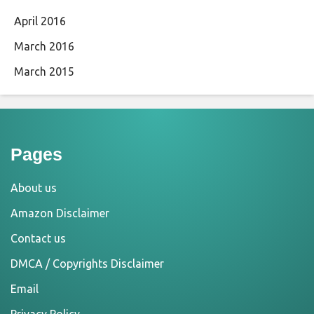
April 2016
March 2016
March 2015
Pages
About us
Amazon Disclaimer
Contact us
DMCA / Copyrights Disclaimer
Email