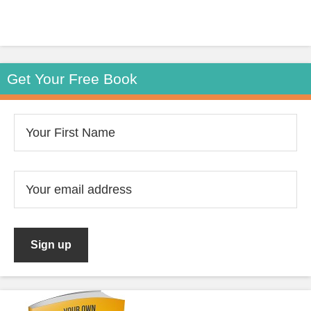
Get Your Free Book