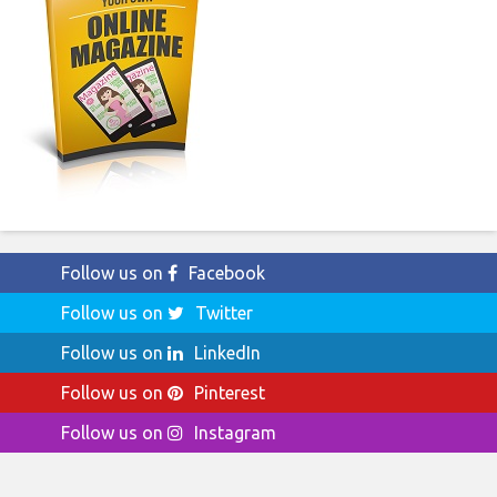
Follow us on
Facebook
Follow us on
Twitter
Follow us on
LinkedIn
Follow us on
Pinterest
Follow us on
Instagram