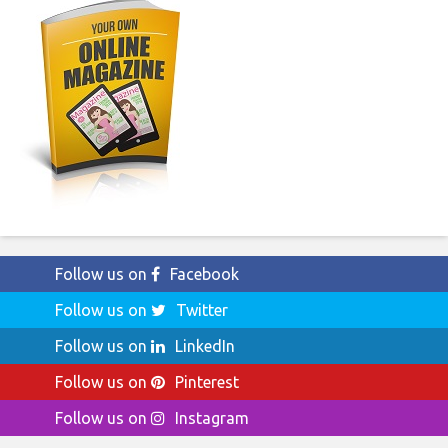
Follow us on
Facebook
Follow us on
Twitter
Follow us on
LinkedIn
Follow us on
Pinterest
Follow us on
Instagram