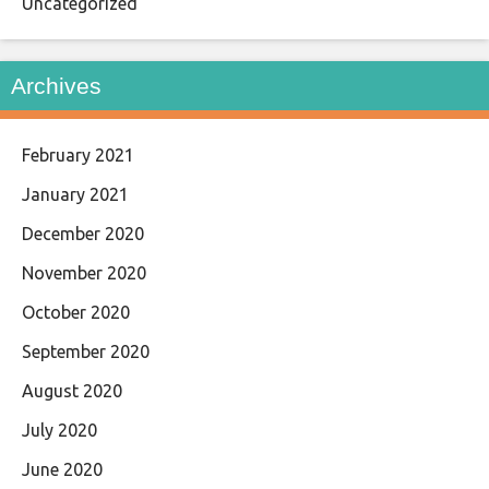
Uncategorized
Archives
February 2021
January 2021
December 2020
November 2020
October 2020
September 2020
August 2020
July 2020
June 2020