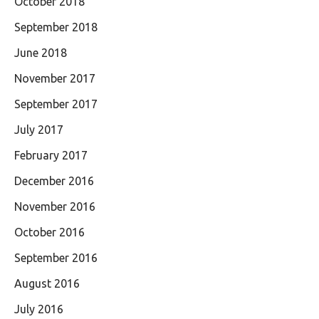
October 2018
September 2018
June 2018
November 2017
September 2017
July 2017
February 2017
December 2016
November 2016
October 2016
September 2016
August 2016
July 2016