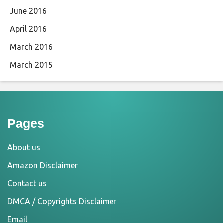
June 2016
April 2016
March 2016
March 2015
Pages
About us
Amazon Disclaimer
Contact us
DMCA / Copyrights Disclaimer
Email