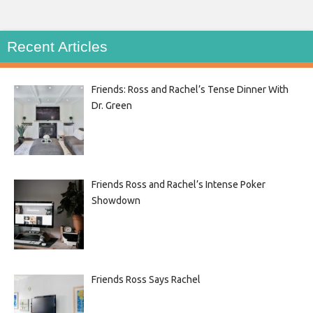
Recent Articles
Friends: Ross and Rachel’s Tense Dinner With
Dr. Green
Friends Ross and Rachel’s Intense Poker
Showdown
Friends Ross Says Rachel