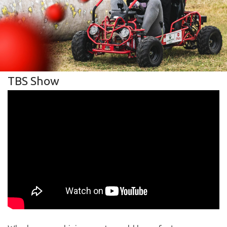
TBS Show