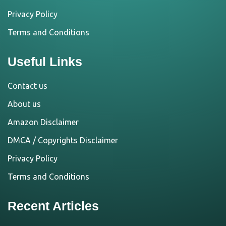
Privacy Policy
Terms and Conditions
Useful Links
Contact us
About us
Amazon Disclaimer
DMCA / Copyrights Disclaimer
Privacy Policy
Terms and Conditions
Recent Articles