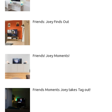
Friends: Joey Finds Out
Friends! Joey Moments!
Friends Moments Joey takes Tag out!