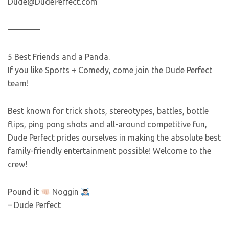
Dude@DudePerfect.com
————
5 Best Friends and a Panda.
If you like Sports + Comedy, come join the Dude Perfect
team!
Best known for trick shots, stereotypes, battles, bottle
flips, ping pong shots and all-around competitive fun,
Dude Perfect prides ourselves in making the absolute best
family-friendly entertainment possible! Welcome to the
crew!
Pound it
Noggin
– Dude Perfect