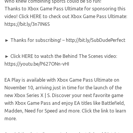
Who knew combining sports could be so fun!
Thanks to Xbox Game Pass Ultimate for sponsoring this
video! Click HERE to check out Xbox Game Pass Ultimate:
https://bit.ly/3n7IN6S
► Thanks for subscribing! – http://bit.ly/SubDudePerfect
► Click HERE to watch the Behind The Scenes video:
https://youtu.be/P627ONn-vHI
EA Play is available with Xbox Game Pass Ultimate on
November 10, arriving just in time for the launch of the
new Xbox Series X | S. Discover your next favorite game
with Xbox Game Pass and enjoy EA titles like Battlefield,
Madden, Need for Speed and more. Click the link to learn
more.