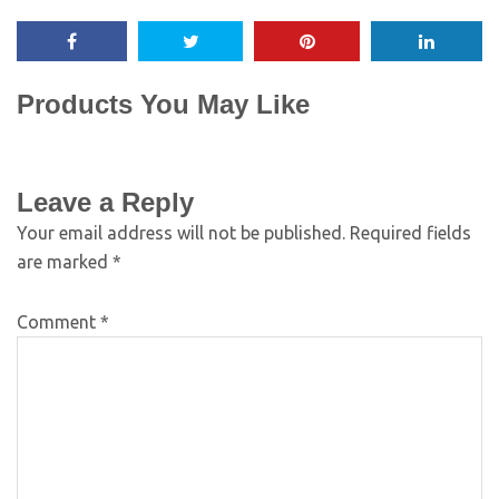
Products You May Like
Leave a Reply
Your email address will not be published.
Required fields
are marked
*
Comment
*