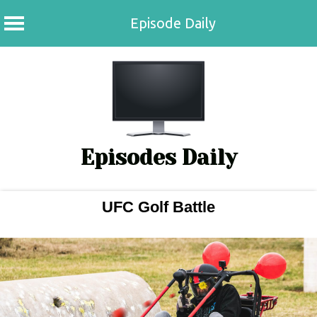
Episode Daily
Skip
to
content
Episodes Daily
UFC Golf Battle