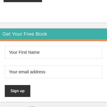
Get Your Free Book