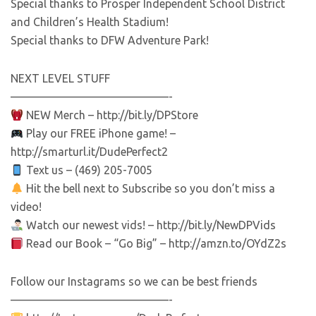
Special thanks to Prosper Independent School District
and Children’s Health Stadium!
Special thanks to DFW Adventure Park!
NEXT LEVEL STUFF
——————————————-
NEW Merch – http://bit.ly/DPStore
Play our FREE iPhone game! –
http://smarturl.it/DudePerfect2
Text us – (469) 205-7005
Hit the bell next to Subscribe so you don’t miss a
video!
Watch our newest vids! – http://bit.ly/NewDPVids
Read our Book – “Go Big” – http://amzn.to/OYdZ2s
Follow our Instagrams so we can be best friends
——————————————-