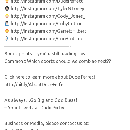
http://Instagram.com/DudePerfect
http://Instagram.com/TylerNToney
http://Instagram.com/Cody_Jones_
http://Instagram.com/CobyCotton
http://Instagram.com/GarrettHilbert
http://Instagram.com/CoryCotton
——————————————-
Bonus points if you’re still reading this!
Comment: Which sports should we combine next??
Click here to learn more about Dude Perfect:
http://bit.ly/AboutDudePerfect
As always…Go Big and God Bless!
– Your friends at Dude Perfect
Business or Media, please contact us at: