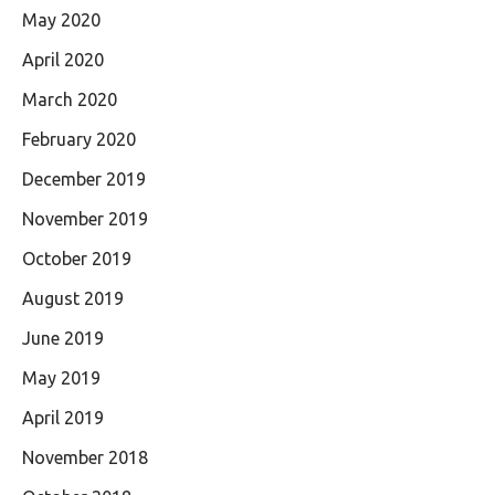
May 2020
April 2020
March 2020
February 2020
December 2019
November 2019
October 2019
August 2019
June 2019
May 2019
April 2019
November 2018