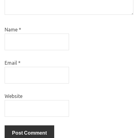
Name
*
Email
*
Website