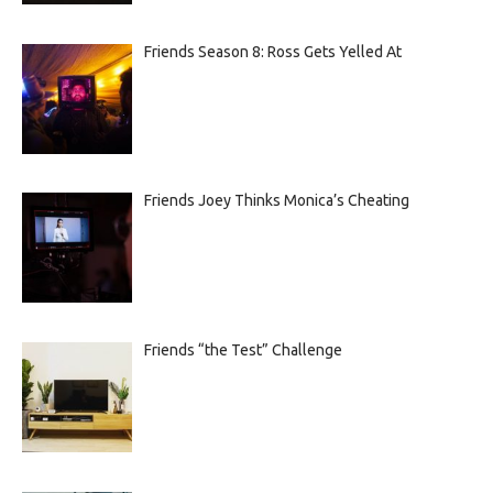
Friends Season 8: Ross Gets Yelled At
Friends Joey Thinks Monica’s Cheating
Friends “the Test” Challenge