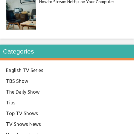
How to Stream Netflix on Your Computer
Categories
English TV Series
TBS Show
The Daily Show
Tips
Top TV Shows
TV Shows News