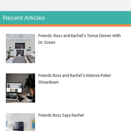
Recent Articles
Friends: Ross and Rachel’s Tense Dinner With
Dr. Green
Friends Ross and Rachel’s Intense Poker
Showdown
Friends Ross Says Rachel