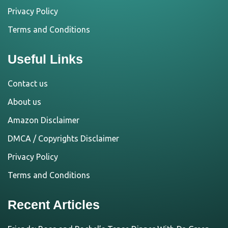
Privacy Policy
Terms and Conditions
Useful Links
Contact us
About us
Amazon Disclaimer
DMCA / Copyrights Disclaimer
Privacy Policy
Terms and Conditions
Recent Articles