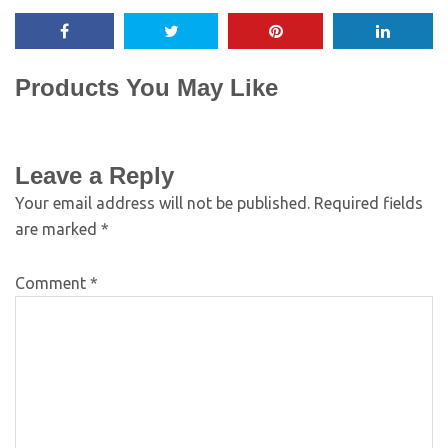
Products You May Like
Leave a Reply
Your email address will not be published.
Required fields
are marked
*
Comment
*