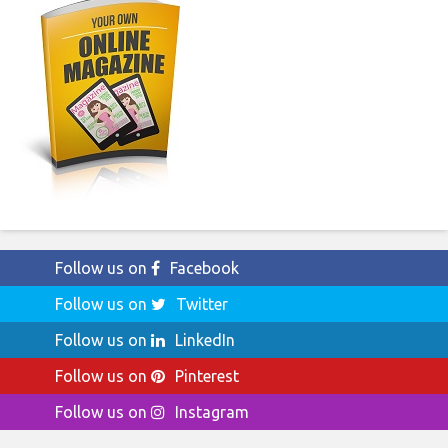
Follow us on
Facebook
Follow us on
Twitter
Follow us on
LinkedIn
Follow us on
Pinterest
Follow us on
Instagram