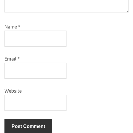
Name
*
Email
*
Website