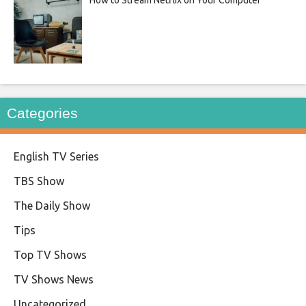
Categories
English TV Series
TBS Show
The Daily Show
Tips
Top TV Shows
TV Shows News
Uncategorized