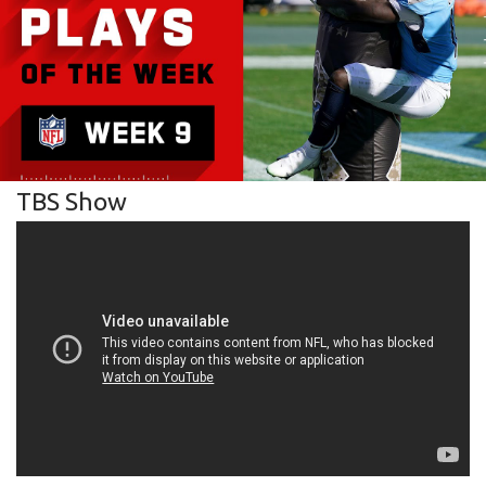
TBS Show