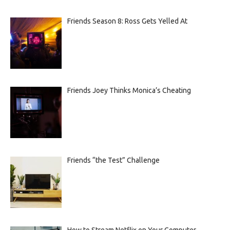
Friends Season 8: Ross Gets Yelled At
Friends Joey Thinks Monica’s Cheating
Friends “the Test” Challenge
How to Stream Netflix on Your Computer