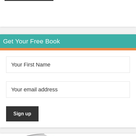
Get Your Free Book