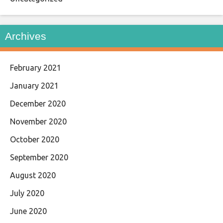
Archives
February 2021
January 2021
December 2020
November 2020
October 2020
September 2020
August 2020
July 2020
June 2020