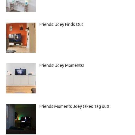
Friends: Joey Finds Out
Friends! Joey Moments!
Friends Moments Joey takes Tag out!