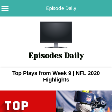
Episode Daily
Skip
to
content
Episodes Daily
Top Plays from Week 9 | NFL 2020
Highlights