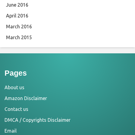
June 2016
April 2016
March 2016
March 2015
Pages
About us
Amazon Disclaimer
Contact us
DMCA / Copyrights Disclaimer
Email