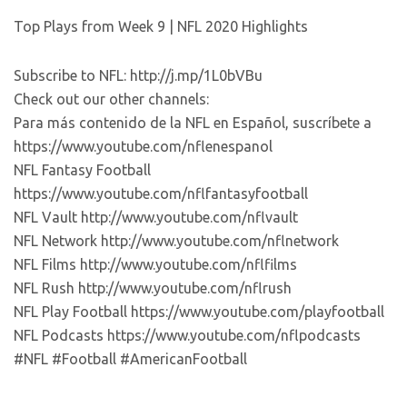
Top Plays from Week 9 | NFL 2020 Highlights
Subscribe to NFL: http://j.mp/1L0bVBu
Check out our other channels:
Para más contenido de la NFL en Español, suscríbete a
https://www.youtube.com/nflenespanol
NFL Fantasy Football
https://www.youtube.com/nflfantasyfootball
NFL Vault http://www.youtube.com/nflvault
NFL Network http://www.youtube.com/nflnetwork
NFL Films http://www.youtube.com/nflfilms
NFL Rush http://www.youtube.com/nflrush
NFL Play Football https://www.youtube.com/playfootball
NFL Podcasts https://www.youtube.com/nflpodcasts
#NFL #Football #AmericanFootball