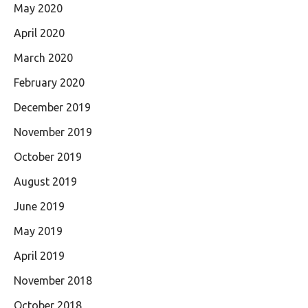
May 2020
April 2020
March 2020
February 2020
December 2019
November 2019
October 2019
August 2019
June 2019
May 2019
April 2019
November 2018
October 2018