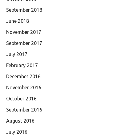
September 2018
June 2018
November 2017
September 2017
July 2017
February 2017
December 2016
November 2016
October 2016
September 2016
August 2016
July 2016