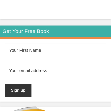
Get Your Free Book