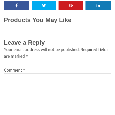
Products You May Like
Leave a Reply
Your email address will not be published.
Required fields
are marked
*
Comment
*