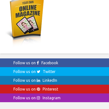
Follow us on
Facebook
Follow us on
Twitter
Follow us on
LinkedIn
Follow us on
Pinterest
Follow us on
Instagram