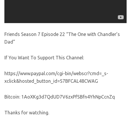
Friends Season 7 Episode 22 “The One with Chandler’s
Dad”
If You Want To Support This Channel:
https://www.paypal.com/cgi-bin/webscr?cmd=_s-
xclick&hosted_button_id=S7BFCAL48CWAG
Bitcoin: 1AoXKg3d7QdUD7V6zxPfSBfn4YhNpCcnZq
Thanks for watching.