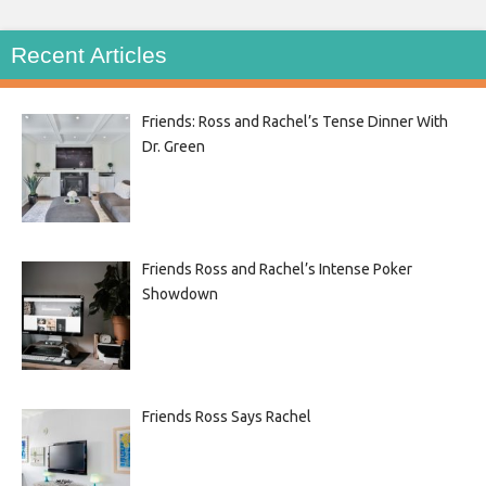
Recent Articles
Friends: Ross and Rachel’s Tense Dinner With
Dr. Green
Friends Ross and Rachel’s Intense Poker
Showdown
Friends Ross Says Rachel