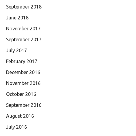
September 2018
June 2018
November 2017
September 2017
July 2017
February 2017
December 2016
November 2016
October 2016
September 2016
August 2016
July 2016