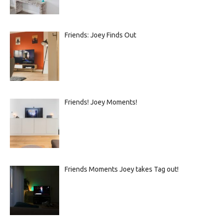
Friends: Joey Finds Out
Friends! Joey Moments!
Friends Moments Joey takes Tag out!