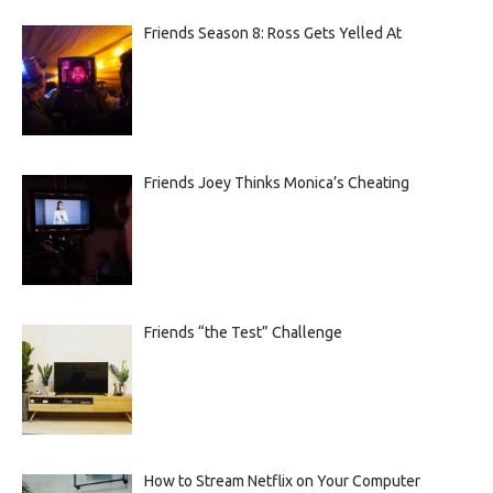
Friends Season 8: Ross Gets Yelled At
Friends Joey Thinks Monica’s Cheating
Friends “the Test” Challenge
How to Stream Netflix on Your Computer