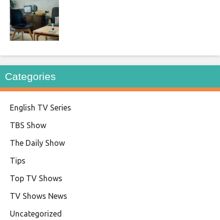
Categories
English TV Series
TBS Show
The Daily Show
Tips
Top TV Shows
TV Shows News
Uncategorized