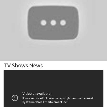
TV Shows News