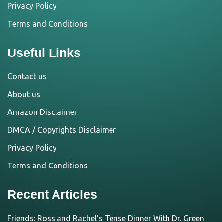
Privacy Policy
Terms and Conditions
Useful Links
Contact us
About us
Amazon Disclaimer
DMCA / Copyrights Disclaimer
Privacy Policy
Terms and Conditions
Recent Articles
Friends: Ross and Rachel’s Tense Dinner With Dr. Green