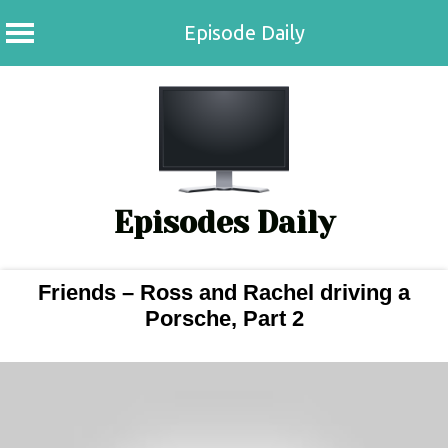
Episode Daily
Skip
to
content
Episodes Daily
Friends – Ross and Rachel driving a
Porsche, Part 2