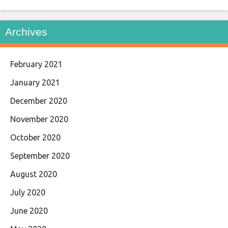
Archives
February 2021
January 2021
December 2020
November 2020
October 2020
September 2020
August 2020
July 2020
June 2020