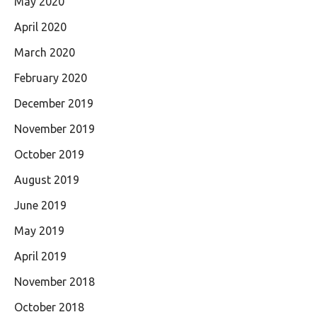
May 2020
April 2020
March 2020
February 2020
December 2019
November 2019
October 2019
August 2019
June 2019
May 2019
April 2019
November 2018
October 2018