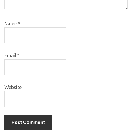
Name
*
Email
*
Website