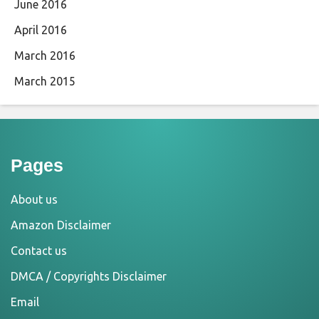
June 2016
April 2016
March 2016
March 2015
Pages
About us
Amazon Disclaimer
Contact us
DMCA / Copyrights Disclaimer
Email