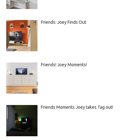
Friends: Joey Finds Out
Friends! Joey Moments!
Friends Moments Joey takes Tag out!