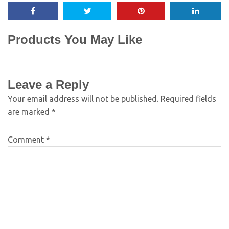
Products You May Like
Leave a Reply
Your email address will not be published.
Required fields
are marked
*
Comment
*