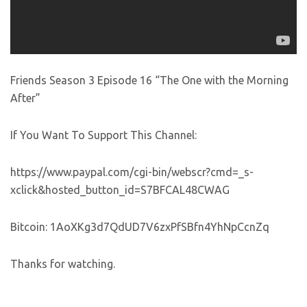
Friends Season 3 Episode 16 “The One with the Morning
After”
If You Want To Support This Channel:
https://www.paypal.com/cgi-bin/webscr?cmd=_s-
xclick&hosted_button_id=S7BFCAL48CWAG
Bitcoin: 1AoXKg3d7QdUD7V6zxPfSBfn4YhNpCcnZq
Thanks for watching.