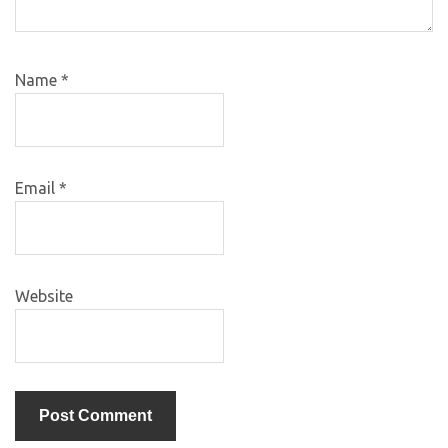
Name
*
Email
*
Website