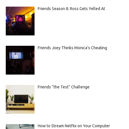
Friends Season 8: Ross Gets Yelled At
Friends Joey Thinks Monica’s Cheating
Friends “the Test” Challenge
How to Stream Netflix on Your Computer