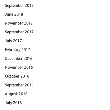
September 2018
June 2018
November 2017
September 2017
July 2017
February 2017
December 2016
November 2016
October 2016
September 2016
August 2016
July 2016