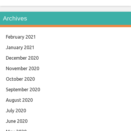
Archives
February 2021
January 2021
December 2020
November 2020
October 2020
September 2020
August 2020
July 2020
June 2020