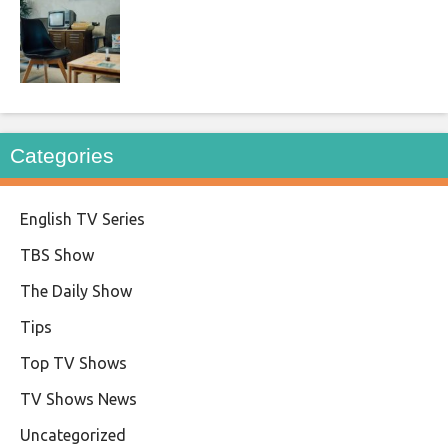
Categories
English TV Series
TBS Show
The Daily Show
Tips
Top TV Shows
TV Shows News
Uncategorized