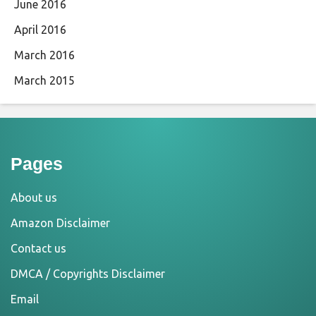
June 2016
April 2016
March 2016
March 2015
Pages
About us
Amazon Disclaimer
Contact us
DMCA / Copyrights Disclaimer
Email