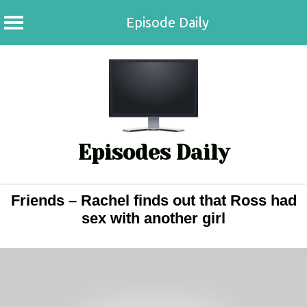
Episode Daily
Skip
to
content
Episodes Daily
Friends – Rachel finds out that Ross had
sex with another girl