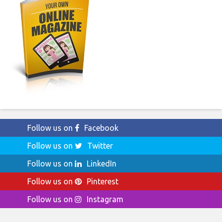
Follow us on
Facebook
Follow us on
Twitter
Follow us on
LinkedIn
Follow us on
Pinterest
Follow us on
Instagram