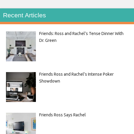
Recent Articles
Friends: Ross and Rachel’s Tense Dinner With
Dr. Green
Friends Ross and Rachel’s Intense Poker
Showdown
Friends Ross Says Rachel