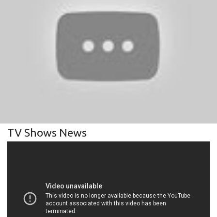
TV Shows News