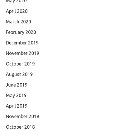
May 2020
April 2020
March 2020
February 2020
December 2019
November 2019
October 2019
August 2019
June 2019
May 2019
April 2019
November 2018
October 2018