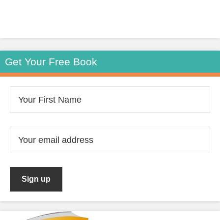
Get Your Free Book