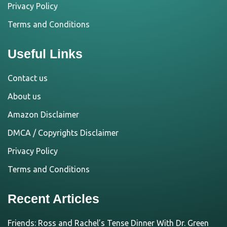
Privacy Policy
Terms and Conditions
Useful Links
Contact us
About us
Amazon Disclaimer
DMCA / Copyrights Disclaimer
Privacy Policy
Terms and Conditions
Recent Articles
Friends: Ross and Rachel’s Tense Dinner With Dr. Green