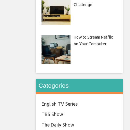
Challenge
How to Stream Netflix
on Your Computer
Categories
English TV Series
TBS Show
The Daily Show