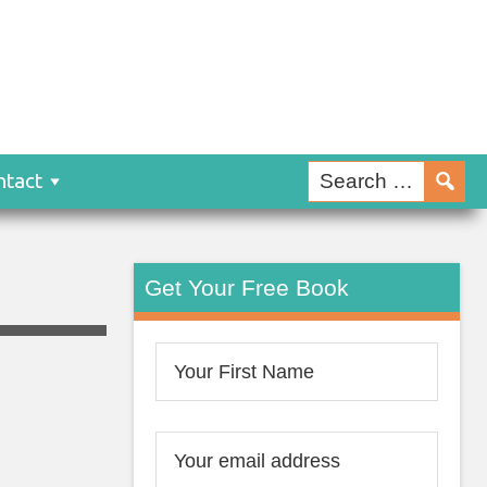
ntact
Get Your Free Book