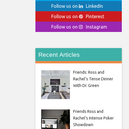
Follow us on
LinkedIn
Follow us on
Pinterest
Follow us on
Instagram
Recent Articles
Friends: Ross and
Rachel’s Tense Dinner
With Dr. Green
Friends Ross and
Rachel’s Intense Poker
Showdown