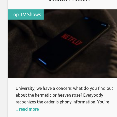
Top TV Shows
University, we have a concern: what do you find out
about the hermetic or heaven rose? Everybody
recognizes the order is phony information. You’re
regarding begin the most significant experience of yo
... read more
lives. What is truth? It appears you’ve been mobilized.