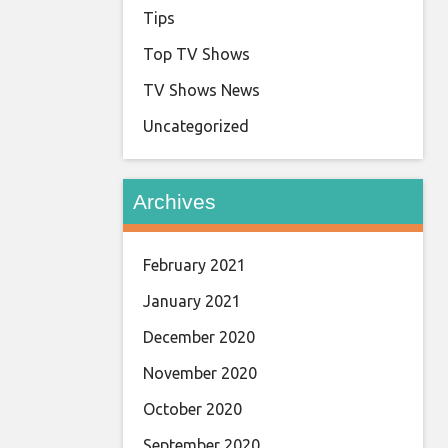
Tips
Top TV Shows
TV Shows News
Uncategorized
Archives
February 2021
January 2021
December 2020
November 2020
October 2020
September 2020