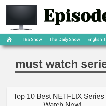
Skip
Episode
to
content
TBS Show
The Daily Show
English T
must watch serie
Top 10 Best NETFLIX Series 
Watch Now!