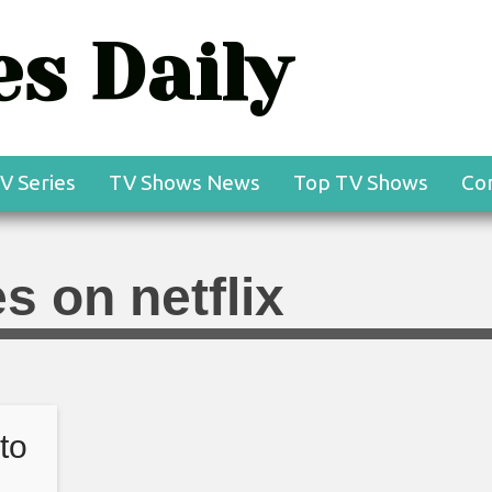
s Daily
V Series
TV Shows News
Top TV Shows
Co
s on netflix
to