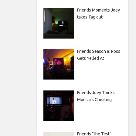
Friends Moments Joey
takes Tag out!
Friends Season 8: Ross
Gets Yelled At
Friends Joey Thinks
Monica’s Cheating
Friends “the Test”