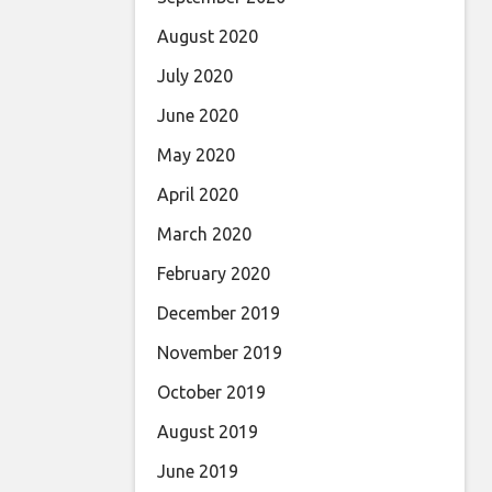
August 2020
July 2020
June 2020
May 2020
April 2020
March 2020
February 2020
December 2019
November 2019
October 2019
August 2019
June 2019