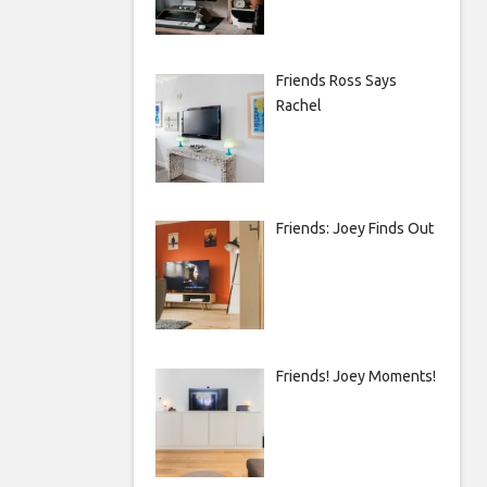
Friends Ross Says
Rachel
Friends: Joey Finds Out
Friends! Joey Moments!