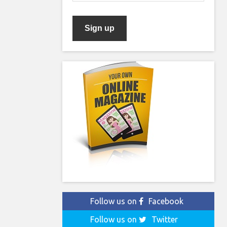
Follow us on
Facebook
Follow us on
Twitter