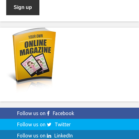
Follow us on
Facebook
Follow us on
Twitter
Follow us on
LinkedIn