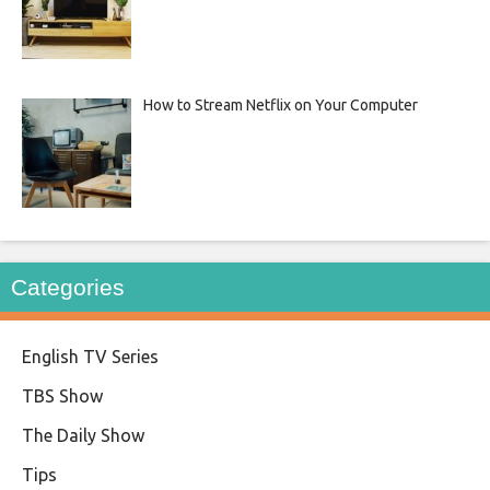
How to Stream Netflix on Your Computer
Categories
English TV Series
TBS Show
The Daily Show
Tips