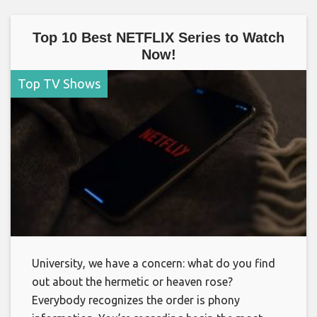
Top 10 Best NETFLIX Series to Watch
Now!
Top TV Shows
University, we have a concern: what do you find
out about the hermetic or heaven rose?
Everybody recognizes the order is phony