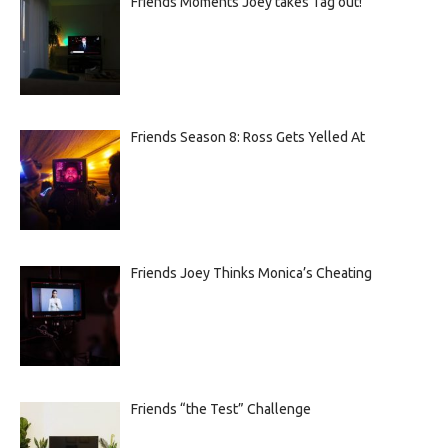
Friends Moments Joey takes Tag out!
Friends Season 8: Ross Gets Yelled At
Friends Joey Thinks Monica’s Cheating
Friends “the Test” Challenge