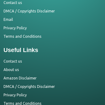
Contact us
DMCA / Copyrights Disclaimer
Email
Privacy Policy
Terms and Conditions
Useful Links
Contact us
About us
Amazon Disclaimer
DMCA / Copyrights Disclaimer
Privacy Policy
Terms and Conditions