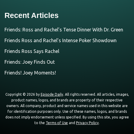
Recent Articles
Friends: Ross and Rachel’s Tense Dinner With Dr. Green
Friends Ross and Rachel’s Intense Poker Showdown
Friends Ross Says Rachel
Friends: Joey Finds Out
Friends! Joey Moments!
Copyright © 2026 by
Episode Daily
. All rights reserved. All articles, images,
product names, logos, and brands are property of their respective
owners. All company, product and service names used in this website are
for identification purposes only. Use of these names, logos, and brands
does not imply endorsement unless specified. By using this site, you agree
to the
Terms of Use
and
Privacy Policy
.