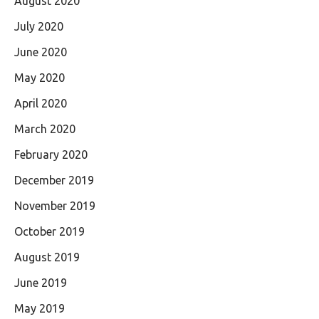
August 2020
July 2020
June 2020
May 2020
April 2020
March 2020
February 2020
December 2019
November 2019
October 2019
August 2019
June 2019
May 2019