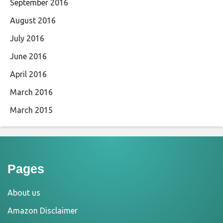
September 2016
August 2016
July 2016
June 2016
April 2016
March 2016
March 2015
Pages
About us
Amazon Disclaimer