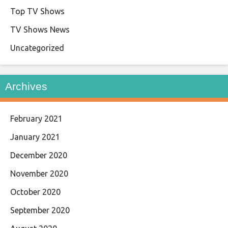
Top TV Shows
TV Shows News
Uncategorized
Archives
February 2021
January 2021
December 2020
November 2020
October 2020
September 2020