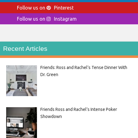
Follow us on
Pinterest
Follow us on
Instagram
Recent Articles
Friends: Ross and Rachel’s Tense Dinner With
Dr. Green
Friends Ross and Rachel’s Intense Poker
Showdown