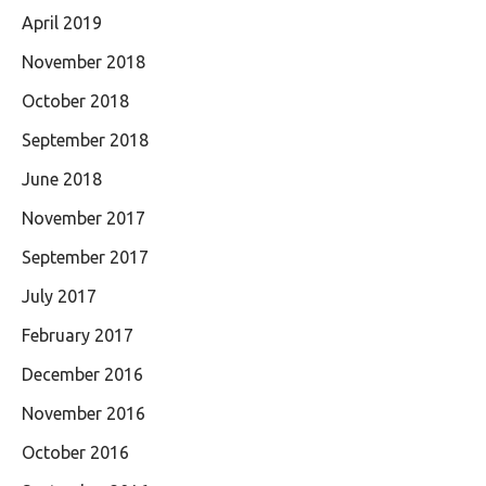
April 2019
November 2018
October 2018
September 2018
June 2018
November 2017
September 2017
July 2017
February 2017
December 2016
November 2016
October 2016