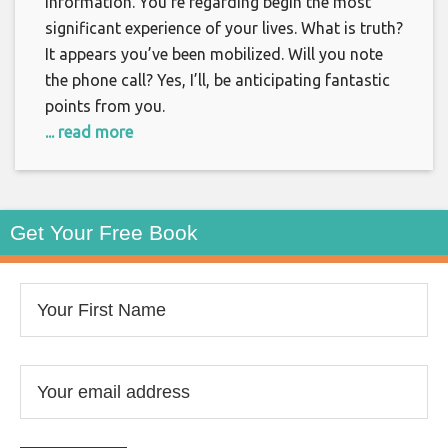
information. You’re regarding begin the most
significant experience of your lives. What is truth?
It appears you’ve been mobilized. Will you note
the phone call? Yes, I’ll, be anticipating fantastic
points from you.
... read more
Get Your Free Book