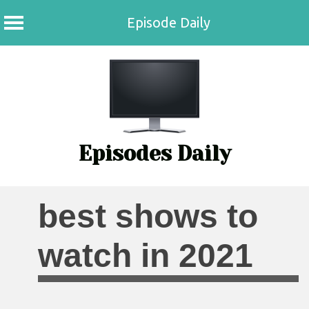
Episode Daily
Skip
to
content
Episodes Daily
best shows to
watch in 2021