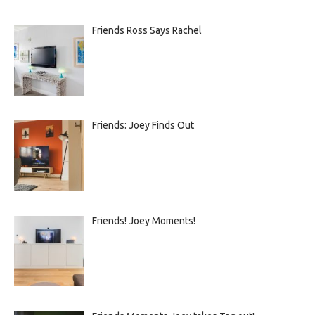
Friends Ross Says Rachel
Friends: Joey Finds Out
Friends! Joey Moments!